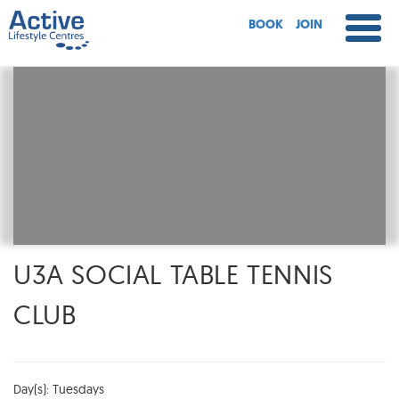
BOOK
JOIN
U3A SOCIAL TABLE TENNIS
CLUB
Day(s): Tuesdays