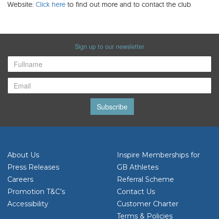
Website:
Click here
to find out more and to contact the club
Sign up to our newsletter
Subscribe
About Us
Inspire Memberships for
Press Releases
GB Athletes
Careers
Referral Scheme
Promotion T&C’s
Contact Us
Accessibility
Customer Charter
Terms & Policies