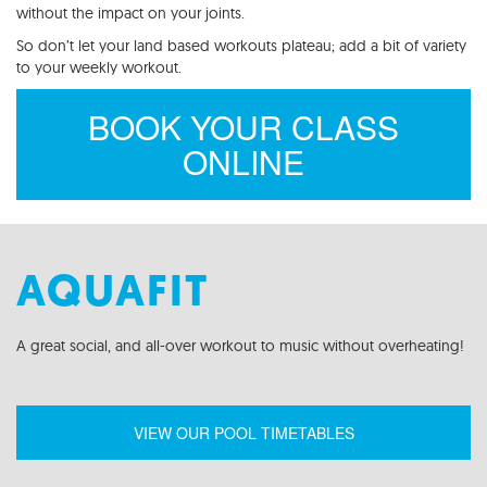
without the impact on your joints.
So don’t let your land based workouts plateau; add a bit of variety
to your weekly workout.
BOOK YOUR CLASS
ONLINE
AQUAFIT
A g
reat
social,
and all-over workout to music without overheating!
VIEW OUR POOL TIMETABLES