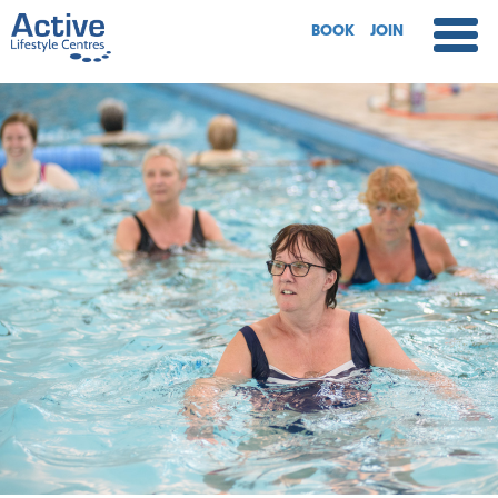
BOOK
JOIN