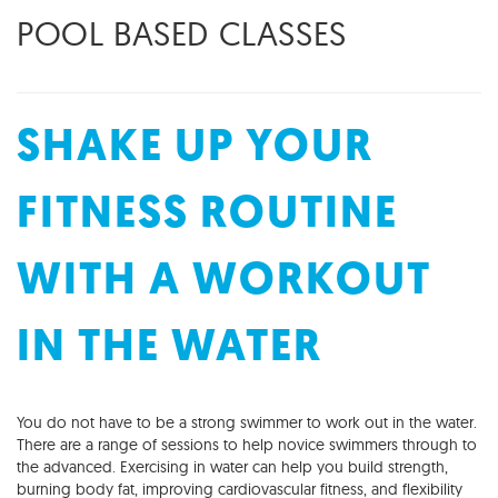
POOL BASED CLASSES
SHAKE UP YOUR
FITNESS ROUTINE
WITH A WORKOUT
IN THE WATER
You do not have to be a strong swimmer to work out in the water.
There are a range of sessions to help novice swimmers through to
the advanced. Exercising in water can help you build strength,
burning body fat, improving cardiovascular fitness, and flexibility