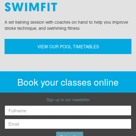
SWIMFIT
A set
training
session
with coaches on hand to help you improve
stroke technique
,
and swimming fitness.
VIEW OUR POOL TIMETABLES
Book your classes online
Sign up to our newsletter