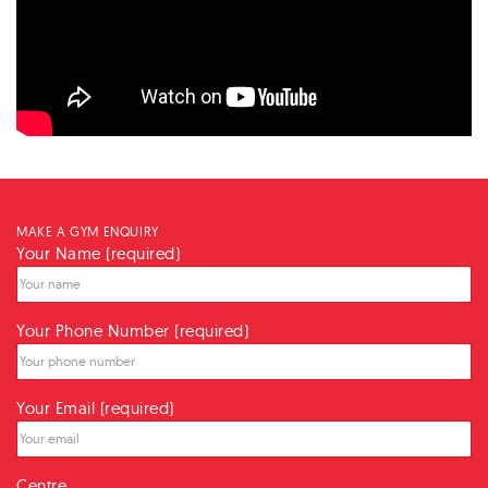
MAKE A GYM ENQUIRY
Your Name (required)
Your Phone Number (required)
Your Email (required)
Centre