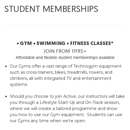
STUDENT MEMBERSHIPS
• GYM
• SWIMMING
• FITNESS CLASSES*
JOIN FROM 11YRS+
Affordable and flexible student memberships available
Our Gyms offer a vast range of Technogym equipment
such as cross-trainers, bikes, treadmills, rowers, and
climbers, all with integrated TV and entertainment
systems.
Should you choose to join Active, our instructors will take
you through a Lifestyle Start-Up and On-Track session,
where we will create a tailored programme and show
you how to use our Gym equipment. Students can use
our Gyms any time when we’re open.