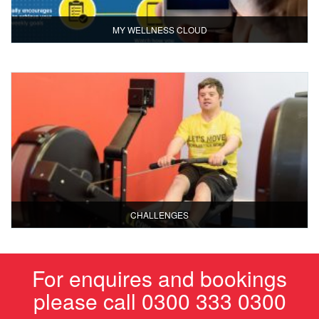
MY WELLNESS CLOUD
CHALLENGES
For enquires and bookings
please call 0300 333 0300