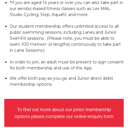
*If you are aged 14 years or over you can also take part in
our aerobic-based fitness classes such as Les Mills,
Studio Cycling, Step, Aquafit, and more.
Our student membership offers unlimited access to all
public swimming sessions, including Lanes and Junior
SwimFit sessions. (Please note, you must be able to
swim 100 metres+ (4 lengths) continuously to take part
in Lane Sessions.)
In order to join, an adult must be present to sign consent
for both membership and use of the App.
We offer both pay-as-you-go and Junior direct debit
membership options.
To find out more about our junior membership
options please complete our online enquiry form