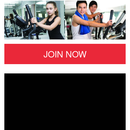
JOIN NOW