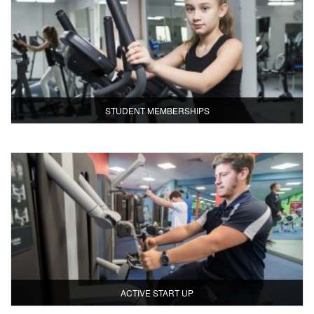
STUDENT MEMBERSHIPS
ACTIVE START UP