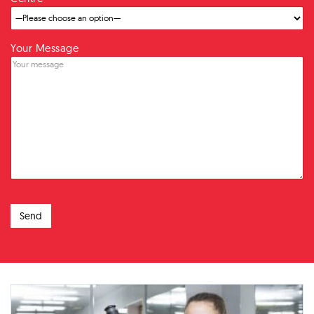
Your Message
Send