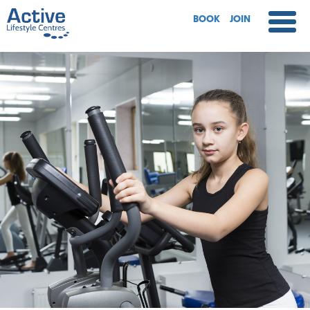
BOOK
JOIN