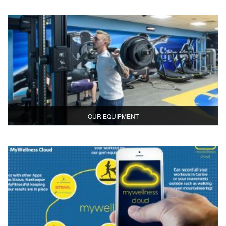
OUR EQUIPMENT