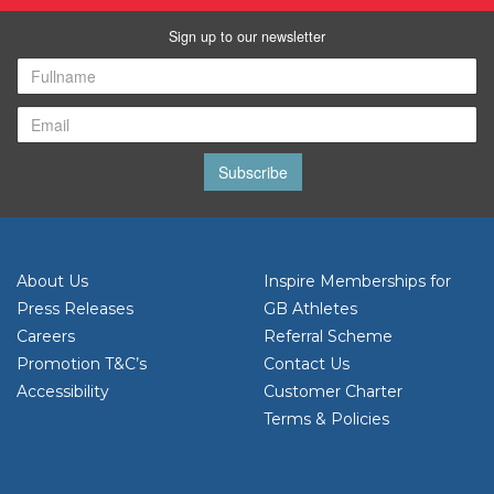
Sign up to our newsletter
Subscribe
About Us
Inspire Memberships for
Press Releases
GB Athletes
Careers
Referral Scheme
Promotion T&C’s
Contact Us
Accessibility
Customer Charter
Terms & Policies