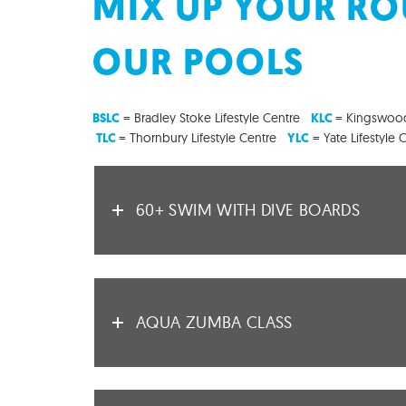
MIX UP YOUR ROU
OUR POOLS
= Bradley Stoke Lifestyle Centre
= Kingswood
BSLC
KLC
= Thornbury Lifestyle Centre
= Yate Lifestyle 
TLC
YLC
60+ SWIM WITH DIVE BOARDS
AQUA ZUMBA CLASS