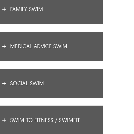
FAMILY SWIM
MEDICAL ADVICE SWIM
SOCIAL SWIM
SWIM TO FITNESS / SWIMFIT