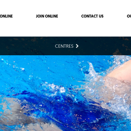
ONLINE
JOIN ONLINE
CONTACT US
O
CENTRES