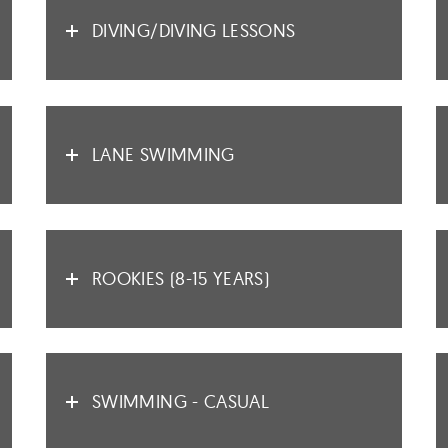
DIVING/DIVING LESSONS
LANE SWIMMING
ROOKIES (8-15 YEARS)
SWIMMING - CASUAL