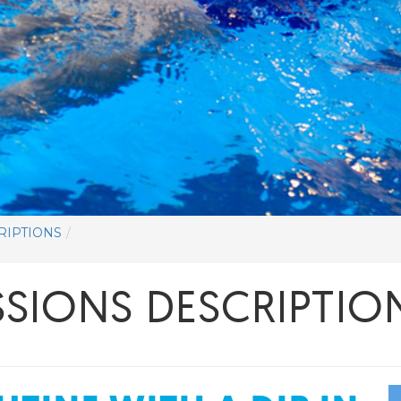
RIPTIONS
SIONS DESCRIPTIO