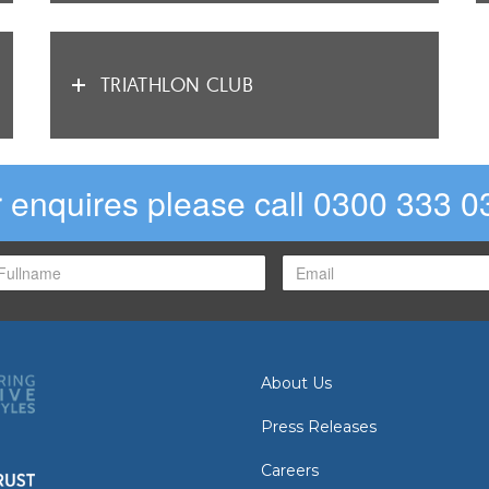
TRIATHLON CLUB
 enquires please call 0300 333 0
About Us
Press Releases
Careers