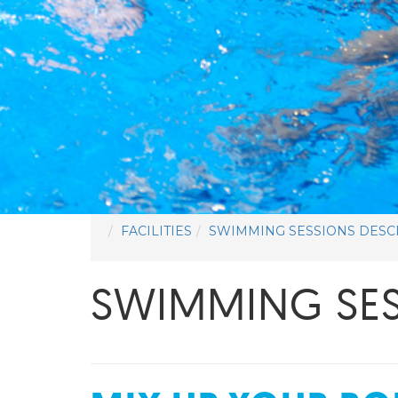
FACILITIES
SWIMMING SESSIONS DESC
SWIMMING SES