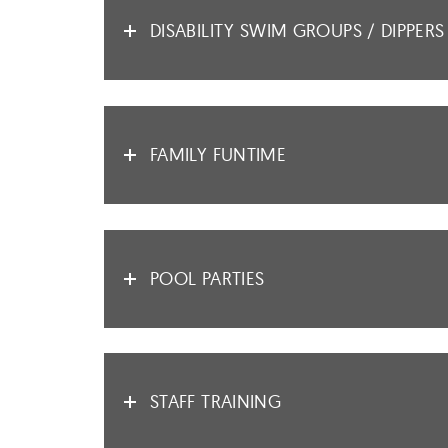
DISABILITY SWIM GROUPS / DIPPERS
FAMILY FUNTIME
POOL PARTIES
STAFF TRAINING