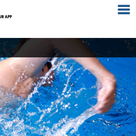
UR APP