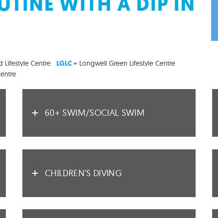
TINE WITH A DIP IN
 Lifestyle Centre
= Longwell Green Lifestyle Centre
LGLC
Centre
60+ SWIM/SOCIAL SWIM
CHILDREN'S DIVING