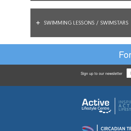
SWIMMING LESSONS / SWIMSTARS
For
Sign up to our newsletter