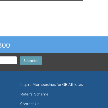
300
Subscribe
Inspire Memberships for GB Athletes
Referral Scheme
Contact Us