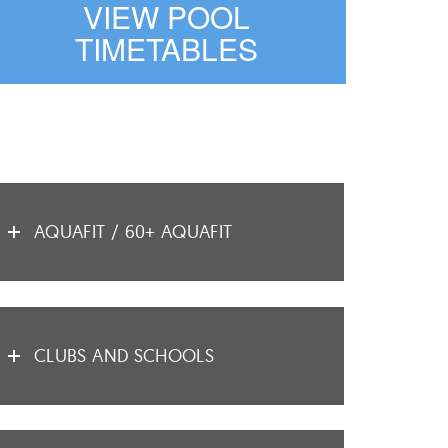
VIEW POOL
TIMETABLES
AQUAFIT / 60+ AQUAFIT
CLUBS AND SCHOOLS