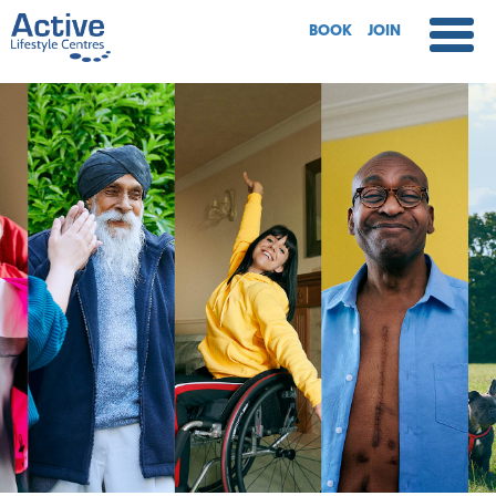
BOOK
JOIN