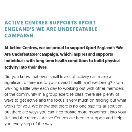
ACTIVE CENTRES SUPPORTS SPORT
ENGLAND’S WE ARE UNDEFEATABLE
CAMPAIGN
At Active Centres, we are proud to support Sport England’s ‘We
Are Undefeatable’ campaign, which inspires and supports
individuals with long term health conditions to build physical
activity into their lives.
Did you know that even small levels of activity can make a
significant difference to your overall health and wellbeing? From
walking a little way each day to working out with other members
of the community in a group exercise class, there are plenty of
ways to get active and the focus is very much on finding out what
works for you. We know that there is no one-size-fits-all solution
but there are ways you can incorporate more movement into your
life, and the team at Active Centres are here to support and help
you every step of the way.