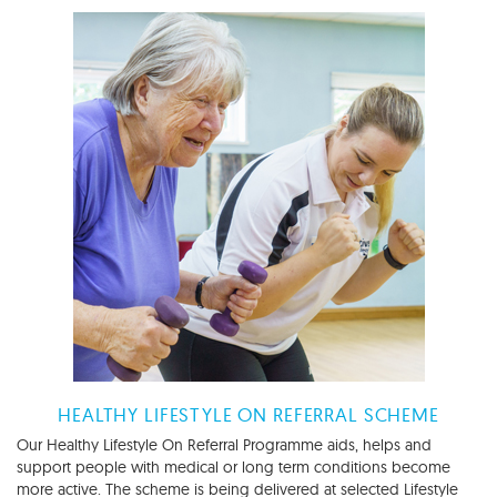
HEALTHY LIFESTYLE ON REFERRAL SCHEME
Our Healthy Lifestyle On Referral Programme aids, helps and
support people with medical or long term conditions become
more active. The scheme is being delivered at selected Lifestyle