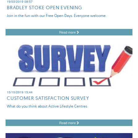
19/03/2019 08:57
BRADLEY STOKE OPEN EVENING
Join in the fun with our Free Open Days. Everyone welcome.
Read more
15/10/2019 15:44
CUSTOMER SATISFACTION SURVEY
What do you think about Active Lifestyle Centres
Read more