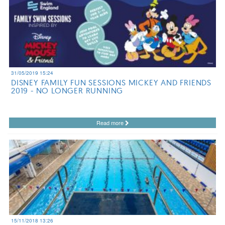
31/05/2019 15:24
DISNEY FAMILY FUN SESSIONS MICKEY AND FRIENDS
2019 - NO LONGER RUNNING
Read more
15/11/2018 13:26