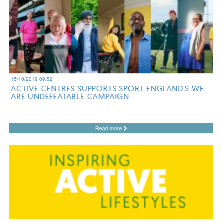
15/10/2019 09:52
ACTIVE CENTRES SUPPORTS SPORT ENGLAND'S WE
ARE UNDEFEATABLE CAMPAIGN
Read more