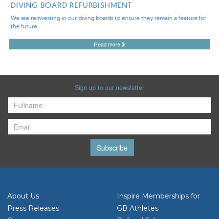
DIVING BOARD REFURBISHMENT
We are reinvesting in our diving boards to ensure they remain a feature for
the future.
Read more
Sign up to our newsletter
Subscribe
About Us
Inspire Memberships for
Press Releases
GB Athletes