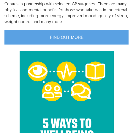
Centres in partnership with selected GP surgeries. There are many
physical and mental benefits for those who take part in the referral
scheme, including more energy, improved mood, quality of sleep,
weight control and many more.
FIND OUT MORE