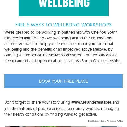
FREE 5 WAYS TO WELLBEING WORKSHOPS
We’re pleased to be working in partnership with One You South
Gloucestershire to improve wellbeing across the county. This
autumn we want to help you learn more about your personal
wellbeing and the benefits of an improved active lifestyle, by
offering a number of interactive workshops. The workshops are
free to attend and open to all adults across South Gloucestershire.
BOOK YOUR FREE PLACE
Don’t forget to share your story using
and
#WeAreUndefeatable
join the millions of people across the country who are managing
their health conditions by finding ways to get active.
Published: 15th October 2019