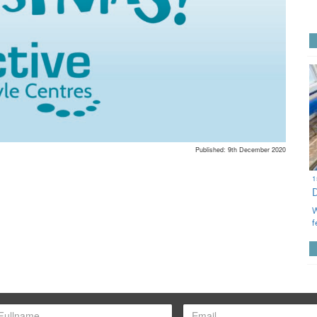
Published: 9th December 2020
1
W
f