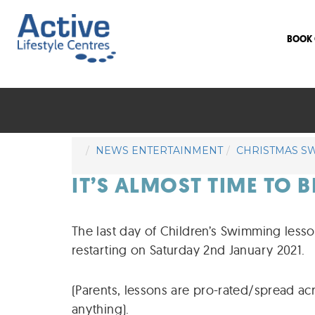
BOOK 
NEWS ENTERTAINMENT
CHRISTMAS S
IT’S ALMOST TIME TO 
The last day of Children’s Swimming less
restarting on Saturday 2nd January 2021.
(Parents, lessons are pro-rated/spread ac
anything).