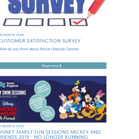
5/10/2019 15:44
CUSTOMER SATISFACTION SURVEY
hat do you think about Active Lifestyle Centres
Read more
1/05/2019 15:24
DISNEY FAMILY FUN SESSIONS MICKEY AND
FRIENDS 2019 - NO LONGER RUNNING