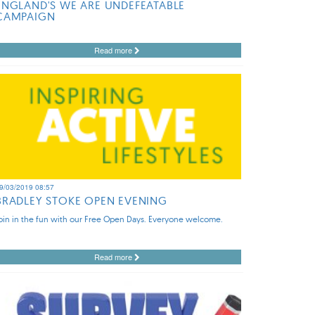
ENGLAND'S WE ARE UNDEFEATABLE
CAMPAIGN
Read more
9/03/2019 08:57
BRADLEY STOKE OPEN EVENING
oin in the fun with our Free Open Days. Everyone welcome.
Read more