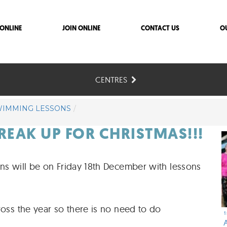
ONLINE
JOIN ONLINE
CONTACT US
O
CENTRES
WIMMING LESSONS
BREAK UP FOR CHRISTMAS!!!
ons will be on Friday 18th December with lessons
ross the year so there is no need to do
1