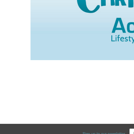
Sign up to our newsletter