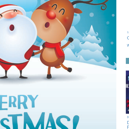
1
W
3