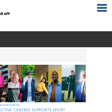
UR APP
5/10/2019 09:52
ACTIVE CENTRES SUPPORTS SPORT