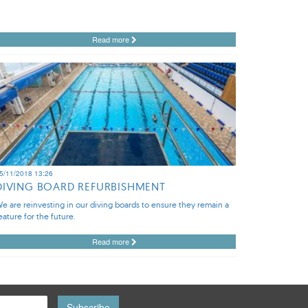
Read more
5/11/2018 13:26
DIVING BOARD REFURBISHMENT
e are reinvesting in our diving boards to ensure they remain a
eature for the future.
Read more
Subscribe