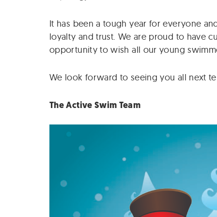
It has been a tough year for everyone and
loyalty and trust. We are proud to have c
opportunity to wish all our young swimme
We look forward to seeing you all next te
The Active Swim Team