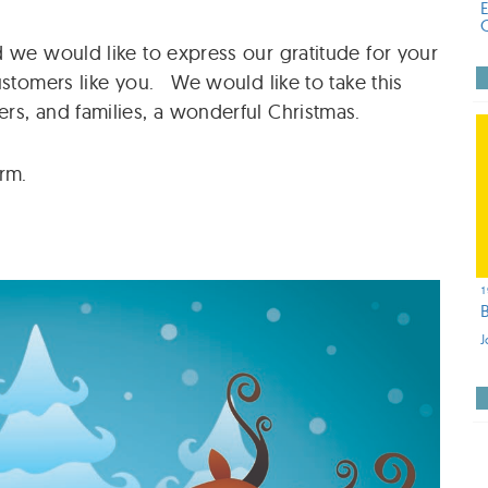
 we would like to express our gratitude for your
ustomers like you. We would like to take this
rs, and families, a wonderful Christmas.
rm.
1
J