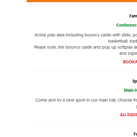
Fam
Conference
Active play area including bouncy castle with slide, p
basketball, ba
Please note, the bouncy castle and pop up softplay a
and super
BOOKA
Sp
Main H
Come and try a new sport in our main hall, choose f
ALL EQU
F