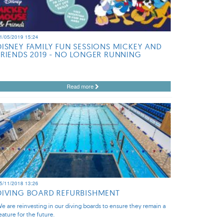
1/05/2019 15:24
DISNEY FAMILY FUN SESSIONS MICKEY AND
FRIENDS 2019 - NO LONGER RUNNING
Read more
5/11/2018 13:26
DIVING BOARD REFURBISHMENT
e are reinvesting in our diving boards to ensure they remain a
eature for the future.