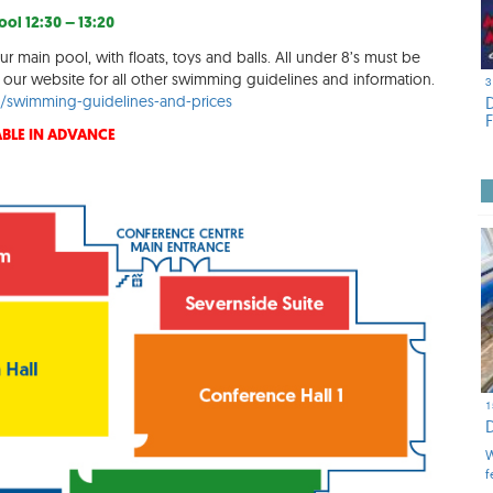
ol 12:30 – 13:20
ur main pool, with floats, toys and balls. All under 8’s must be
our website for all other swimming guidelines and information.
3
rg/swimming-guidelines-and-prices
BLE IN ADVANCE
1
W
f