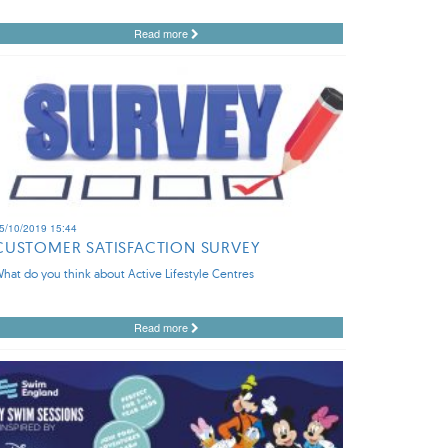
Read more
5/10/2019 15:44
CUSTOMER SATISFACTION SURVEY
hat do you think about Active Lifestyle Centres
Read more