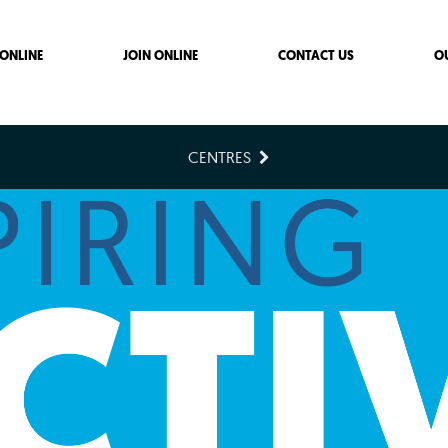
ONLINE
JOIN ONLINE
CONTACT US
O
CENTRES