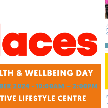
1
LTH & WELLBEING DAY
ER 2024 - 10:00AM – 2:00PM
1
IVE LIFESTYLE CENTRE
J