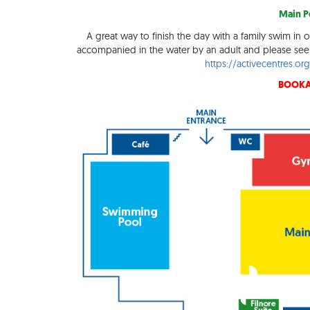
Main Po
A great way to finish the day with a family swim in o
accompanied in the water by an adult and please see 
https://activecentres.o
BOOKA