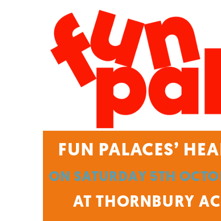
FUN PALACES’ HEA
ON SATURDAY 5TH OCTOB
AT THORNBURY ACT