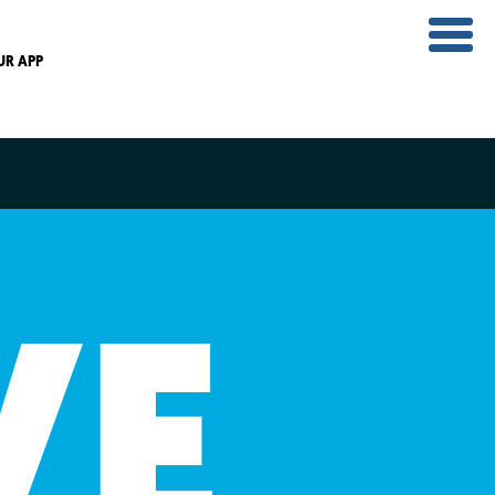
UR APP