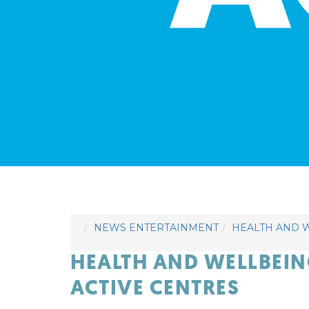
NEWS ENTERTAINMENT
HEALTH AND W
HEALTH AND WELLBEI
ACTIVE CENTRES