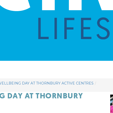
ELLBEING DAY AT THORNBURY ACTIVE CENTRES
NG DAY AT THORNBURY