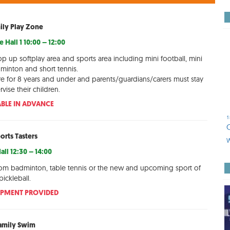
ily Play Zone
 Hall 1 10:00 – 12:00
op up softplay area and sports area including mini football, mini
dminton and short tennis.
re for 8 years and under and parents/guardians/carers must stay
vise their children.
BLE IN ADVANCE
1
orts Tasters
W
all 12:30 – 14:00
rom badminton, table tennis or the new and upcoming sport of
pickleball.
IPMENT PROVIDED
amily Swim