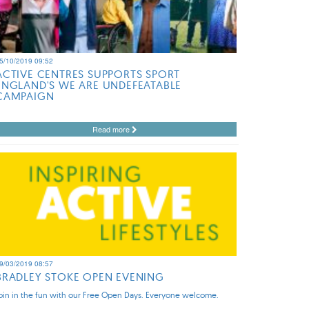
5/10/2019 09:52
ACTIVE CENTRES SUPPORTS SPORT
ENGLAND'S WE ARE UNDEFEATABLE
CAMPAIGN
Read more
9/03/2019 08:57
BRADLEY STOKE OPEN EVENING
oin in the fun with our Free Open Days. Everyone welcome.