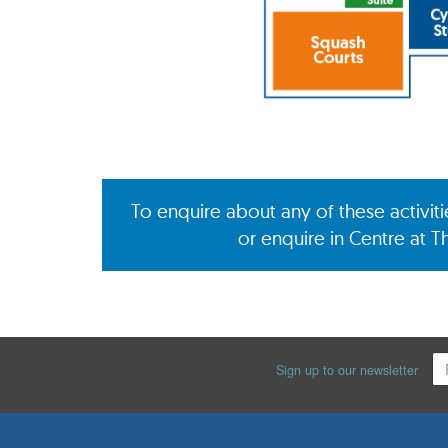
To enquire about any of these activit
or enquire in Centre at T
Sign up to our newsletter