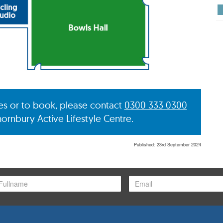
ies or to book, please contact
0300 333 0300
hornbury Active Lifestyle Centre.
Published: 23rd September 2024