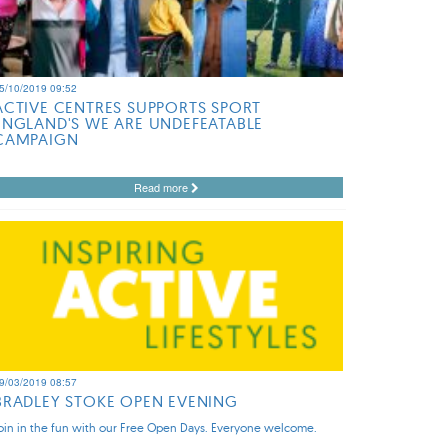
5/10/2019 09:52
ACTIVE CENTRES SUPPORTS SPORT
ENGLAND'S WE ARE UNDEFEATABLE
CAMPAIGN
Read more
9/03/2019 08:57
BRADLEY STOKE OPEN EVENING
oin in the fun with our Free Open Days. Everyone welcome.