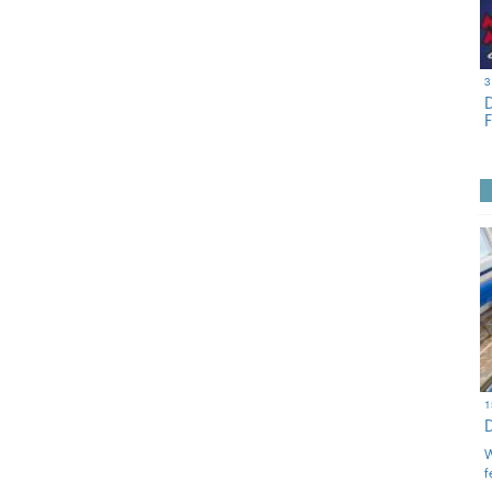
3
1
W
f