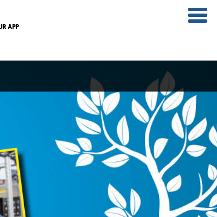
UR APP