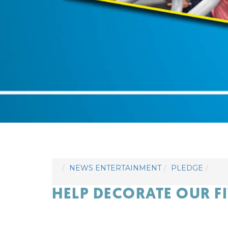
NEWS ENTERTAINMENT
PLEDGE
HELP DECORATE OUR F