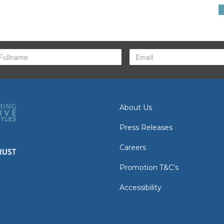
About Us
Press Releases
Careers
Promotion T&C’s
Accessibility