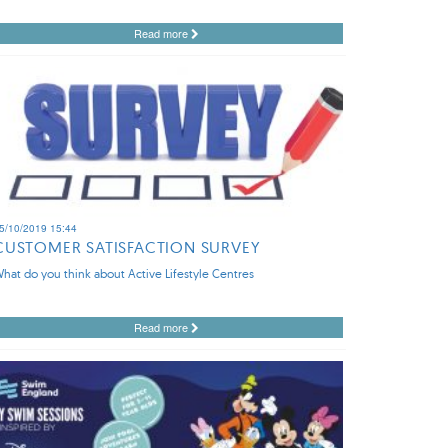
Read more
5/10/2019 15:44
CUSTOMER SATISFACTION SURVEY
hat do you think about Active Lifestyle Centres
Read more