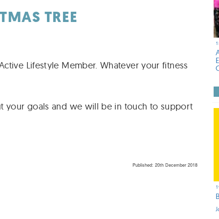
ITMAS TREE
1
ctive Lifestyle Member. Whatever your fitness
t your goals and we will be in touch to support
Published: 20th December 2018
1
J