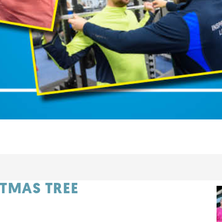
ITMAS TREE