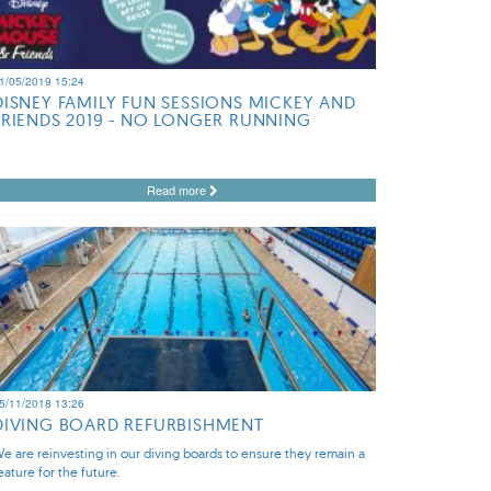
1/05/2019 15:24
DISNEY FAMILY FUN SESSIONS MICKEY AND
FRIENDS 2019 - NO LONGER RUNNING
Read more
5/11/2018 13:26
DIVING BOARD REFURBISHMENT
e are reinvesting in our diving boards to ensure they remain a
eature for the future.