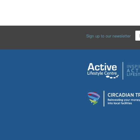
Sign up to our newsletter