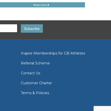
Read more
Subscribe
Inspire Memberships for GB Athletes
Referral Scheme
Contact Us
Customer Charter
Terms & Policies