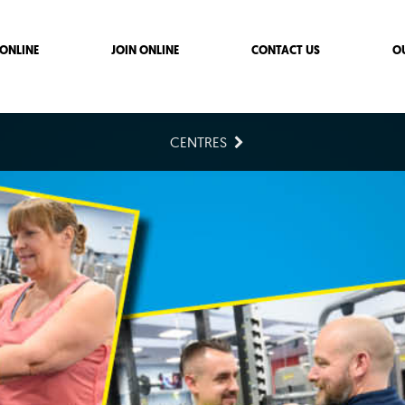
ONLINE
JOIN ONLINE
CONTACT US
O
CENTRES