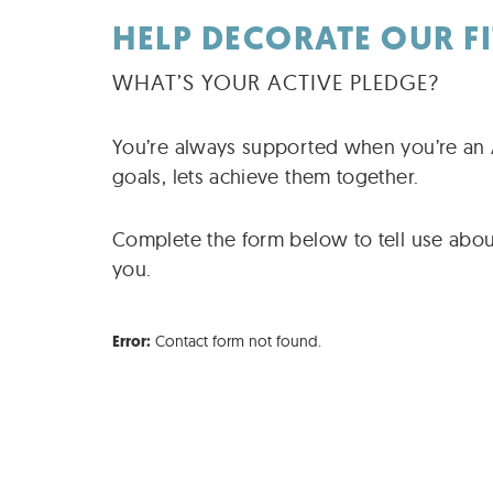
HELP DECORATE OUR F
WHAT’S YOUR ACTIVE PLEDGE?
You’re always supported when you’re an A
goals, lets achieve them together.
Complete the form below to tell use abou
you.
Contact form not found.
Error: