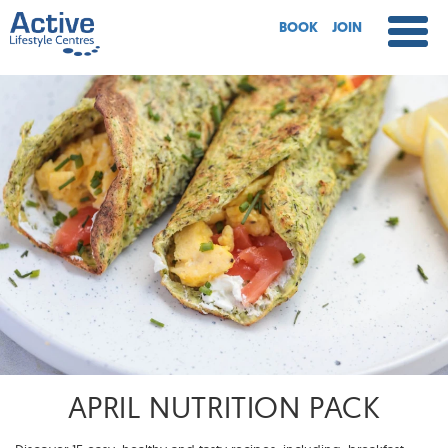
BOOK
JOIN
APRIL NUTRITION PACK