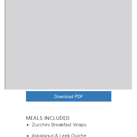
Download PDF
MEALS INCLUDED
Zucchini Breakfast Wraps
Asparagus & Leek Quiche