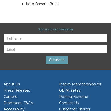
Keto Banana Bread
Sign up to our newsletter
Subscribe
About Us
Inspire Memberships for
Press Releases
GB Athletes
Careers
Referral Scheme
Promotion T&C’s
Contact Us
Accessibility
Customer Charter