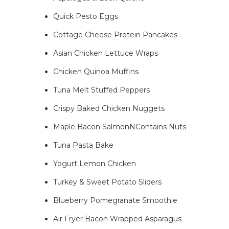
Quick Pesto Eggs
Cottage Cheese Protein Pancakes
Asian Chicken Lettuce Wraps
Chicken Quinoa Muffins
Tuna Melt Stuffed Peppers
Crispy Baked Chicken Nuggets
Maple Bacon SalmonNContains Nuts
Tuna Pasta Bake
Yogurt Lemon Chicken
Turkey & Sweet Potato Sliders
Blueberry Pomegranate Smoothie
Air Fryer Bacon Wrapped Asparagus