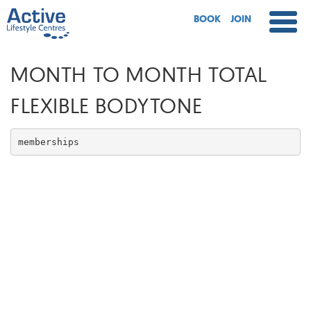
BOOK
JOIN
MONTH TO MONTH TOTAL
FLEXIBLE BODYTONE
memberships