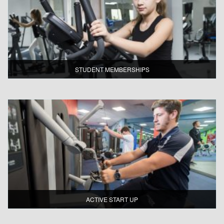
STUDENT MEMBERSHIPS
ACTIVE START UP