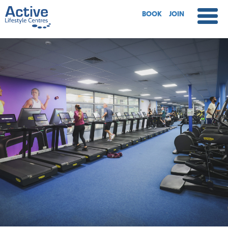
BOOK
JOIN