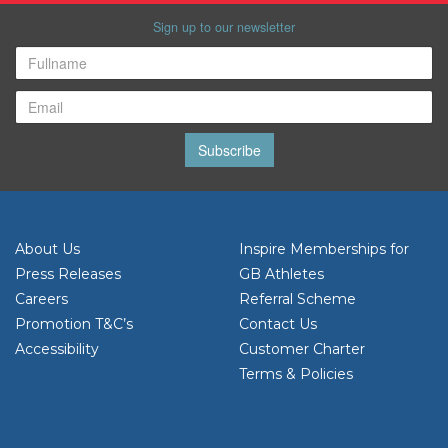
Sign up to our newsletter
Subscribe
About Us
Inspire Memberships for
Press Releases
GB Athletes
Careers
Referral Scheme
Promotion T&C’s
Contact Us
Accessibility
Customer Charter
Terms & Policies