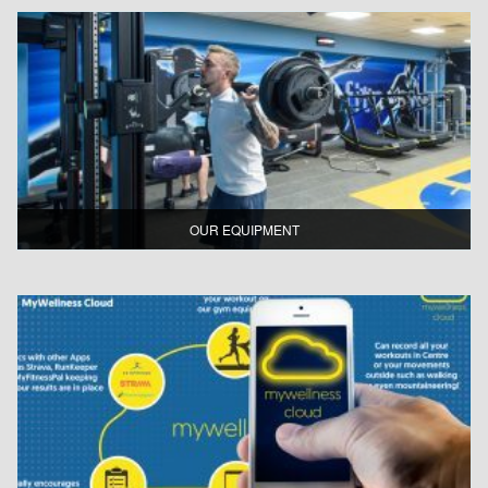
OUR EQUIPMENT