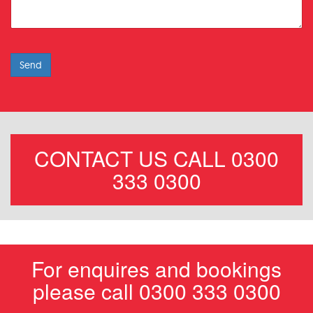
Send
CONTACT US CALL 0300
333 0300
For enquires and bookings
please call 0300 333 0300