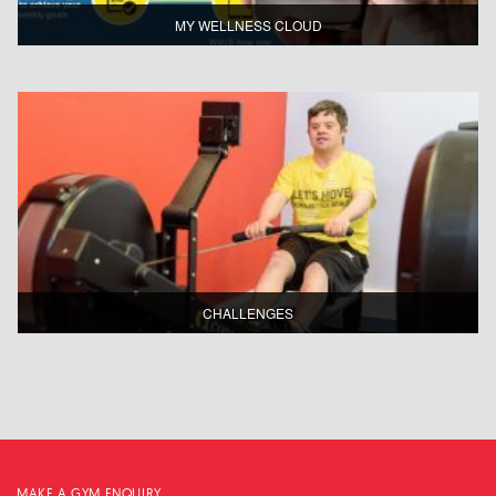
MY WELLNESS CLOUD
CHALLENGES
MAKE A GYM ENQUIRY