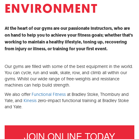
ENVIRONMENT
At the heart of our gyms are our passionate Instructors, who are
on hand to help you to achieve your fitness goals; whether that’s
working to maintain a healthy lifestyle, toning up, recovering
from injury or illness, or training for your first event.
Our gyms are filled with some of the best equipment in the world.
You can cycle, run and walk, skate, row, and climb all within our
gyms. Whilst our wide range of free-weights and resistance
machines can help build strength.
We also offer
Functional Fitness
at Bradley Stoke, Thornbury and
Yate, and
Kinesis
zero-impact functional training at Bradley Stoke
and Yate.
JOIN ONLINE TODAY