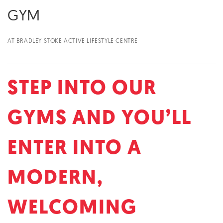
GYM
AT BRADLEY STOKE ACTIVE LIFESTYLE CENTRE
STEP INTO OUR
GYMS AND YOU’LL
ENTER INTO A
MODERN,
WELCOMING