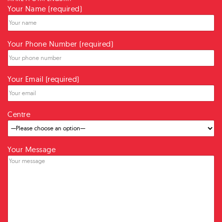
Your Name (required)
Your Phone Number (required)
Your Email (required)
Centre
Your Message