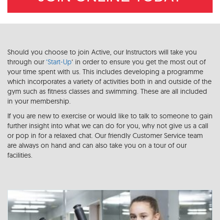
Should you choose to join Active, our Instructors will take you
through our
‘Start-Up
‘ in order to ensure you get the most out of
your time spent with us. This includes developing a programme
which incorporates a variety of activities both in and outside of the
gym such as fitness classes and swimming. These are all included
in your membership.
If you are new to exercise or would like to talk to someone to gain
further insight into what we can do for you, why not give us a call
or pop in for a relaxed chat. Our friendly Customer Service team
are always on hand and can also take you on a tour of our
facilities.