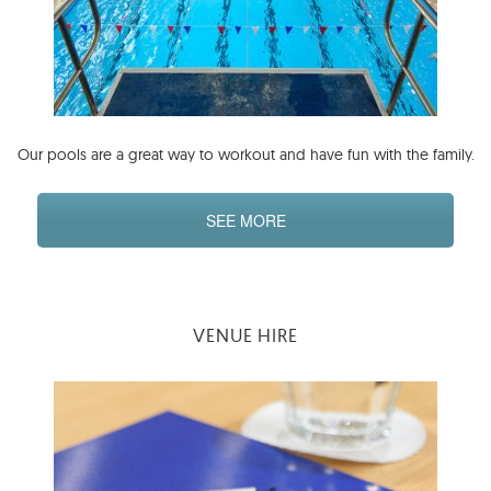
Our pools are a great way to workout and have fun with the family.
SEE MORE
VENUE HIRE