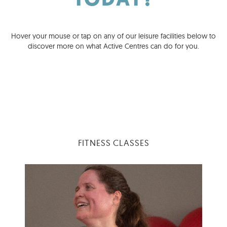
TODAY?
Hover your mouse or tap on any of our leisure facilities below to
discover more on what Active Centres can do for you.
FITNESS CLASSES