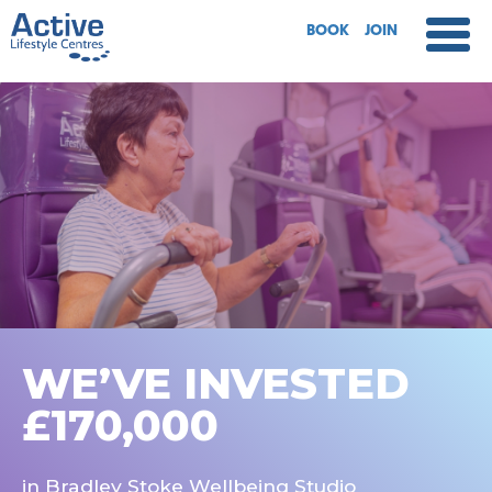
BOOK
JOIN
WE’VE INVESTED
£170,000
in Bradley Stoke Wellbeing Studio