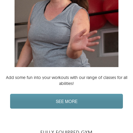
Add some fun into your workouts with our range of classes for all
abilities!
SEE MORE
FULLY EQUIPPED GYM