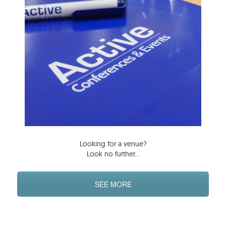
Looking for a venue?
Look no further…
SEE MORE