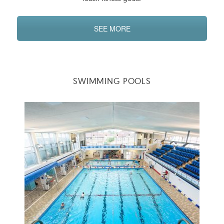
SEE MORE
SWIMMING POOLS