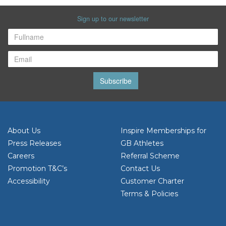
Sign up to our newsletter
Subscribe
About Us
Inspire Memberships for
Press Releases
GB Athletes
Careers
Referral Scheme
Promotion T&C’s
Contact Us
Accessibility
Customer Charter
Terms & Policies