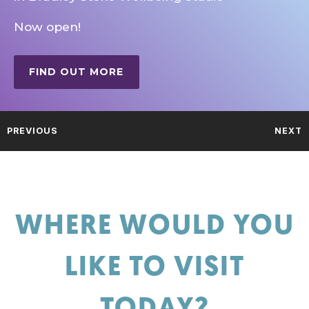
Now open!
FIND OUT MORE
PREVIOUS
NEXT
WHERE WOULD YOU
LIKE TO VISIT