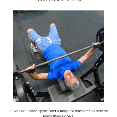
Our well equipped gyms offer a range of machines to help you
reach fitness goals.