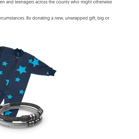
dren and teenagers across the county who might otherwise
circumstances. By donating a new, unwrapped gift, big or