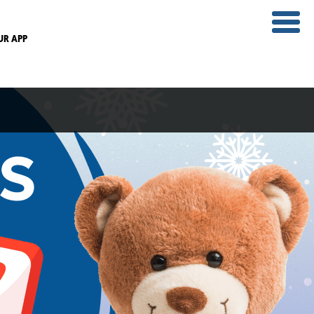
UR APP