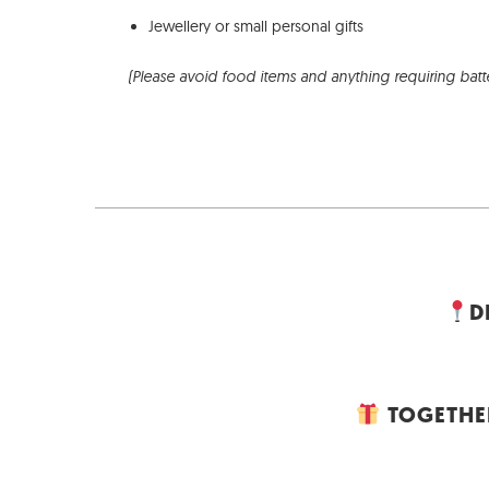
Jewellery or small personal gifts
(Please avoid food items and anything requiring batt
D
TOGETHER