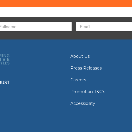
About Us
Press Releases
Careers
Promotion T&C’s
Accessibility