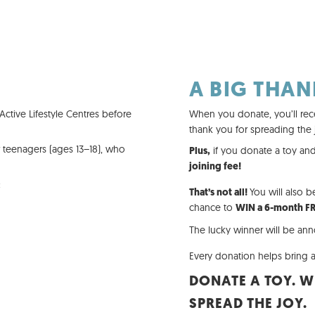
A BIG THAN
ctive Lifestyle Centres before
When you donate, you’ll rec
thank you for spreading the 
r teenagers (ages 13–18), who
if you donate a toy and
Plus,
joining fee!
:
You will also b
That’s not all!
chance to
WIN a 6-month F
The lucky winner will be a
Every donation helps bring a
DONATE A TOY. W
SPREAD THE JOY.