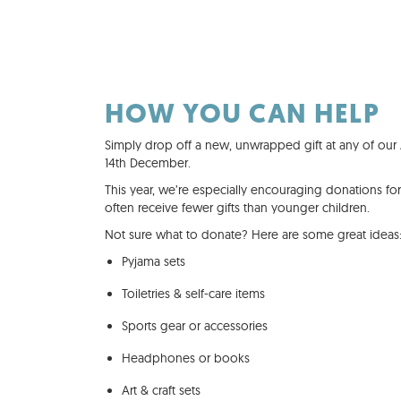
HOW YOU CAN HELP
Simply drop off a new, unwrapped gift at any of our A
14th December.
This year, we’re especially encouraging donations fo
often receive fewer gifts than younger children.
Not sure what to donate? Here are some great ideas
Pyjama sets
Toiletries & self-care items
Sports gear or accessories
Headphones or books
Art & craft sets