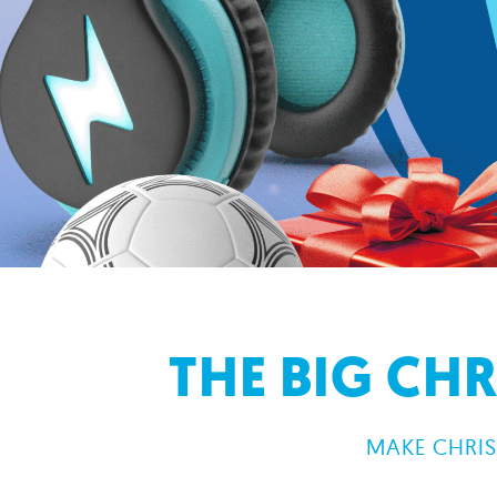
THE BIG CH
MAKE CHRIS