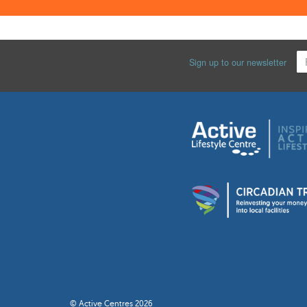
Sign up to our newsletter
© Active Centres 2026