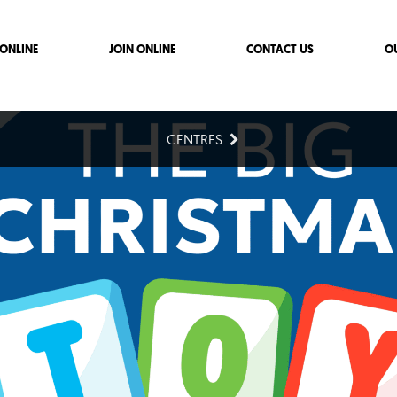
ONLINE
JOIN ONLINE
CONTACT US
O
CENTRES