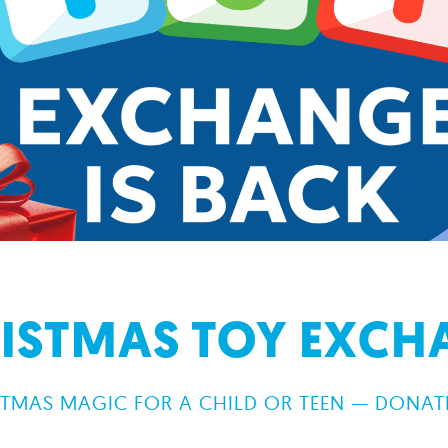
RISTMAS TOY EXCHA
TMAS MAGIC FOR A CHILD OR TEEN — DONATE