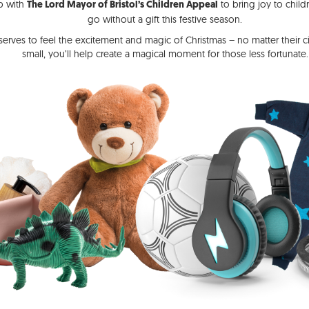
up with
to bring joy to chil
The Lord Mayor of Bristol’s Children Appeal
go without a gift this festive season.
serves to feel the excitement and magic of Christmas – no matter their 
small, you’ll help create a magical moment for those less fortunate.