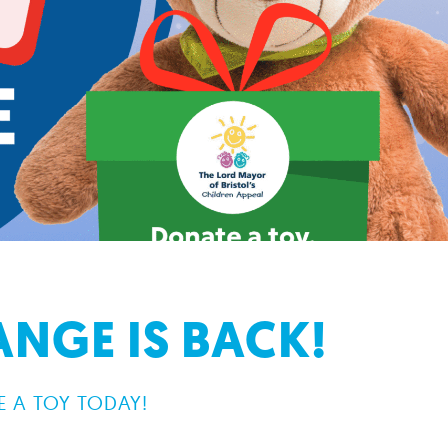
NGE IS BACK!
 A TOY TODAY!