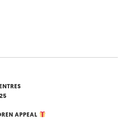
CENTRES
25
DREN APPEAL