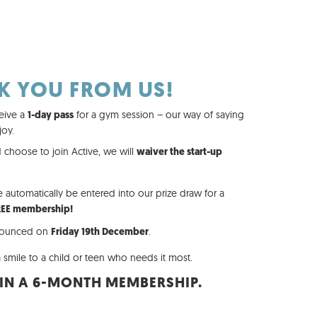
K YOU FROM US!
eive a
for a gym session – our way of saying
1-day pass
joy.
 choose to join Active, we will
waiver the start-up
e automatically be entered into our prize draw for a
REE membership!
nnounced on
.
Friday 19th December
 smile to a child or teen who needs it most.
IN A 6-MONTH MEMBERSHIP.