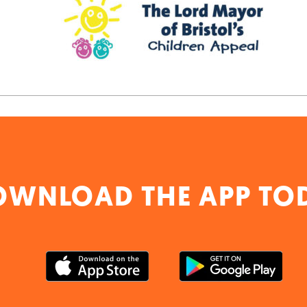
OWNLOAD THE APP TO