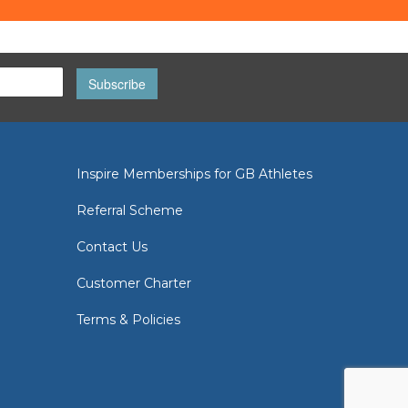
Subscribe
Inspire Memberships for GB Athletes
Referral Scheme
Contact Us
Customer Charter
Terms & Policies