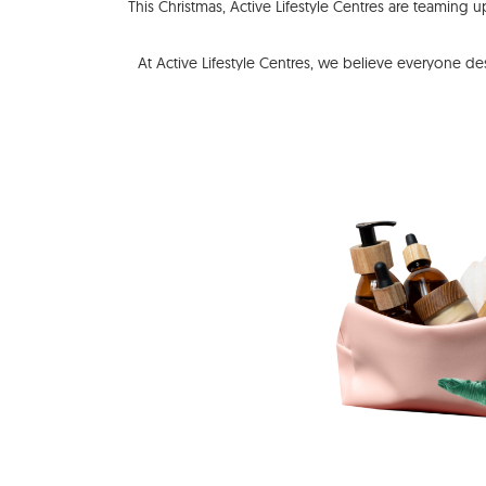
This Christmas, Active Lifestyle Centres are teaming 
At Active Lifestyle Centres, we believe everyone de