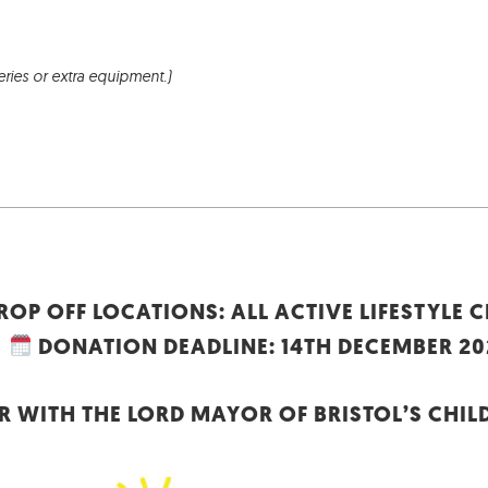
eries or extra equipment.)
ROP OFF LOCATIONS: ALL ACTIVE LIFESTYLE 
DONATION DEADLINE: 14TH DECEMBER 20
 WITH THE LORD MAYOR OF BRISTOL’S CHIL