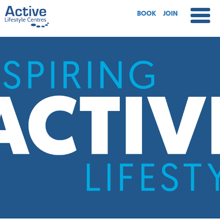
BOOK
JOIN