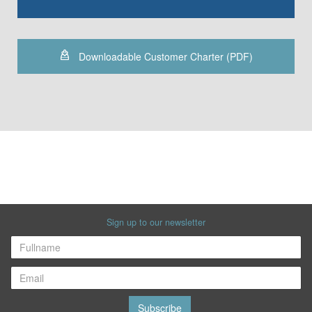
Downloadable Customer Charter (PDF)
Sign up to our newsletter
Subscribe