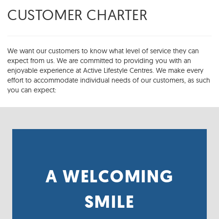
CUSTOMER CHARTER
We want our customers to know what level of service they can
expect from us. We are committed to providing you with an
enjoyable experience at Active Lifestyle Centres. We make every
effort to accommodate individual needs of our customers, as such
you can expect:
A WELCOMING
FRIENDLY, KNOWLEDGEABLE AND HELPFUL
SERVICE IS OUR PASSION.
SMILE