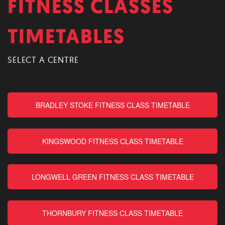
FITNESS CLASSES
TIMETABLES
SELECT A CENTRE
BRADLEY STOKE FITNESS CLASS TIMETABLE
KINGSWOOD FITNESS CLASS TIMETABLE
LONGWELL GREEN FITNESS CLASS TIMETABLE
THORNBURY FITNESS CLASS TIMETABLE