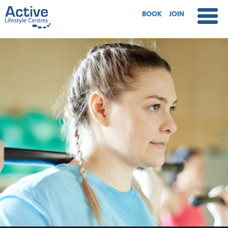
BOOK
JOIN