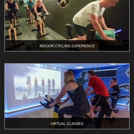
INDOOR CYCLING EXPERIENCE
VIRTUAL CLASSES