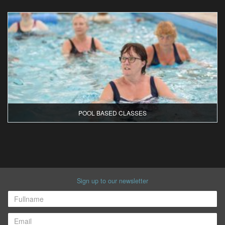
POOL BASED CLASSES
Sign up to our newsletter