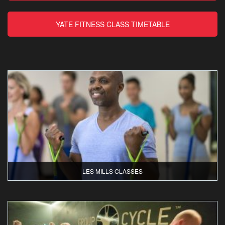
YATE FITNESS CLASS TIMETABLE
LES MILLS CLASSES