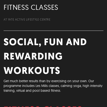
FITNESS CLASSES
AT YATE ACTIVE LIFESTYLE CENTRE
SOCIAL, FUN AND
REWARDING
WORKOUTS
Get much better results than by exercising on your own. Our
programme includes Les Mills classes, calming yoga, high intensity
training, virtual and pool based fitness.