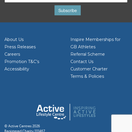
Subscribe
About Us
Inspire Memberships for
Press Releases
GB Athletes
Careers
Referral Scheme
Promotion T&C’s
Contact Us
Accessibility
Customer Charter
Terms & Policies
© Active Centres 2026
Registered Charity 1111467