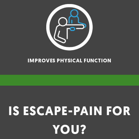
IMPROVES PHYSICAL FUNCTION
IS ESCAPE-PAIN FOR
YOU?