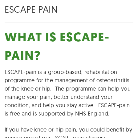
ESCAPE PAIN
WHAT IS ESCAPE-
PAIN?
ESCAPE-pain is a group-based, rehabilitation
programme for the management of osteoarthritis
of the knee or hip. The programme can help you
manage your pain, better understand your
condition, and help you stay active. ESCAPE-pain
is free and is supported by NHS England.
If you have knee or hip pain, you could benefit by
joining one of our ESCAPE-pain classes: