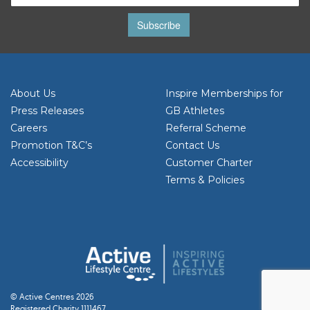
Subscribe
About Us
Inspire Memberships for
Press Releases
GB Athletes
Careers
Referral Scheme
Promotion T&C’s
Contact Us
Accessibility
Customer Charter
Terms & Policies
© Active Centres 2026
Registered Charity 1111467