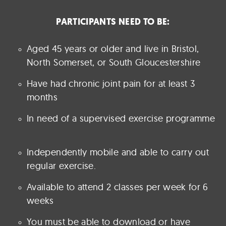
PARTICIPANTS NEED TO BE:
Aged 45 years or older and live in Bristol,
North Somerset, or South Gloucestershire
Have had chronic joint pain for at least 3
months
In need of a supervised exercise programme
Independently mobile and able to carry out
regular exercise.
Available to attend 2 classes per week for 6
weeks
You must be able to download or have