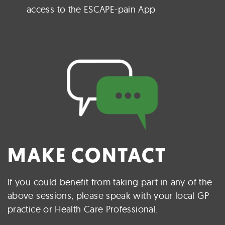
access to the ESCAPE-pain App
MAKE CONTACT
If you could benefit from taking part in any of the
above sessions, please speak with your local GP
practice or Health Care Professional.