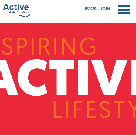
BOOK
JOIN