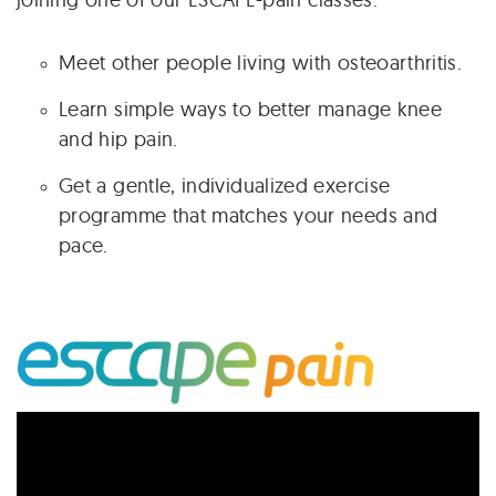
Meet other people living with osteoarthritis.
Learn simple ways to better manage knee
and hip pain.
Get a gentle, individualized exercise
programme that matches your needs and
pace.