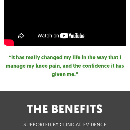
“It has really changed my life in the way that I
manage my knee pain, and the confidence it has
given me.”
THE BENEFITS
SUPPORTED BY CLINICAL EVIDENCE