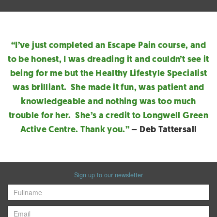
“I’ve just completed an Escape Pain course, and
to be honest, I was dreading it and couldn’t see it
being for me but the Healthy Lifestyle Specialist
was brilliant. She made it fun, was patient and
knowledgeable and nothing was too much
trouble for her. She’s a credit to Longwell Green
Active Centre. Thank you.”
– Deb Tattersall
Sign up to our newsletter