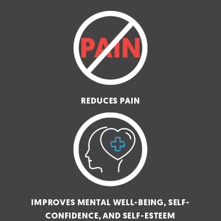
REDUCES PAIN
IMPROVES MENTAL WELL-BEING, SELF-
CONFIDENCE, AND SELF-ESTEEM