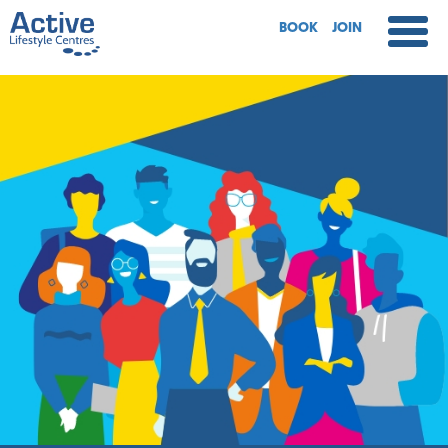
BOOK
JOIN