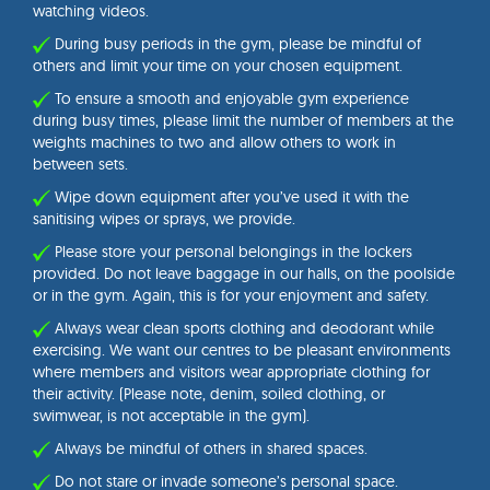
watching videos.
During busy periods in the gym, please be mindful of
others and limit your time on your chosen equipment.
To ensure a smooth and enjoyable gym experience
during busy times, please limit the number of members at the
weights machines to two and allow others to work in
between sets.
Wipe down equipment after you’ve used it with the
sanitising wipes or sprays, we provide.
Please store your personal belongings in the lockers
provided. Do not leave baggage in our halls, on the poolside
or in the gym. Again, this is for your enjoyment and safety.
Always wear clean sports clothing and deodorant while
exercising. We want our centres to be pleasant environments
where members and visitors wear appropriate clothing for
their activity. (Please note, denim, soiled clothing, or
swimwear, is not acceptable in the gym).
Always be mindful of others in shared spaces.
Do not stare or invade someone’s personal space.