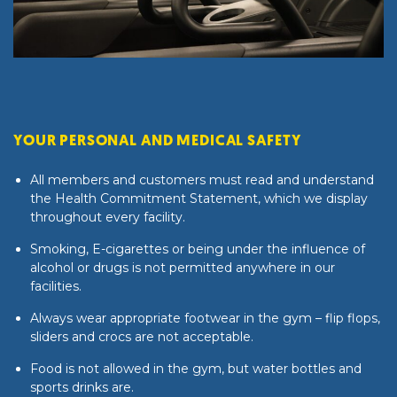
YOUR PERSONAL AND MEDICAL SAFETY
All members and customers must read and understand
the
Health Commitment Statement
, which we display
throughout every facility.
Smoking, E-cigarettes or being under the influence of
alcohol or drugs is not permitted anywhere in our
facilities.
Always wear appropriate footwear in the gym – flip flops,
sliders and crocs are not acceptable.
Food is not allowed in the gym, but water bottles and
sports drinks are.