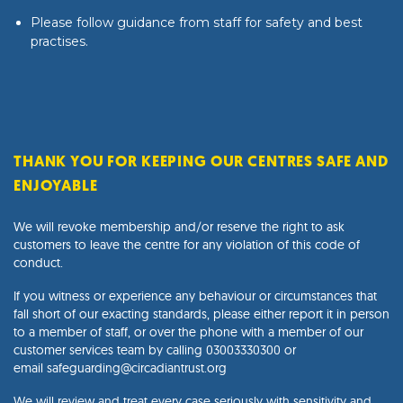
Please follow guidance from staff for safety and best
practises.
THANK YOU FOR KEEPING OUR CENTRES SAFE AND
ENJOYABLE
We will revoke membership and/or reserve the right to ask
customers to leave the centre for any violation of this code of
conduct.
If you witness or experience any behaviour or circumstances that
fall short of our exacting standards, please either report it in person
to a member of staff, or over the phone with a member of our
customer services team by calling
03003330300
or
email
safeguarding@circadiantrust.org
We will review and treat every case seriously with sensitivity and