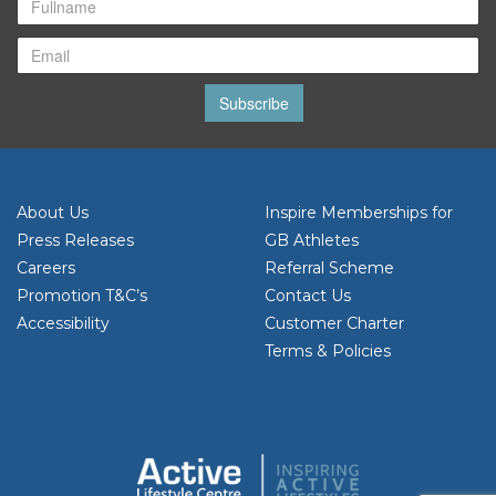
Subscribe
About Us
Inspire Memberships for
Press Releases
GB Athletes
Careers
Referral Scheme
Promotion T&C’s
Contact Us
Accessibility
Customer Charter
Terms & Policies