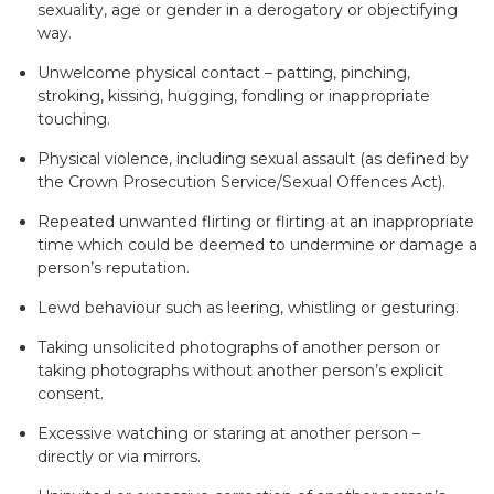
sexuality, age or gender in a derogatory or objectifying
way.
Unwelcome physical contact – patting, pinching,
stroking, kissing, hugging, fondling or inappropriate
touching.
Physical violence, including sexual assault (as defined by
the Crown Prosecution Service/Sexual Offences Act).
Repeated unwanted flirting or flirting at an inappropriate
time which could be deemed to undermine or damage a
person’s reputation.
Lewd behaviour such as leering, whistling or gesturing.
Taking unsolicited photographs of another person or
taking photographs without another person’s explicit
consent.
Excessive watching or staring at another person –
directly or via mirrors.