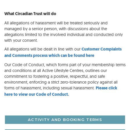
What Circadian Trust will do
All allegations of harassment will be treated seriously and
managed by a senior person, with discussions about the
allegations limited to the involved individual and conducted only
with your consent.
All allegations will be dealt in line with our
Customer Complaints
and Comments process which can be found here
Our Code of Conduct, which forms part of your membership terms
and conditions at all Active Lifestyle Centres, outlines our
commitment to fostering a positive, respectful, and safe
environment, enforcing a strict zero-tolerance policy against all
forms of harassment, including sexual harassment.
Please click
here to view our Code of Conduct.
ACTIVITY AND BOOKING TERMS