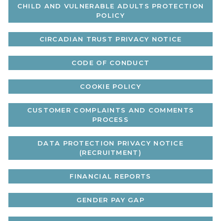
CHILD AND VULNERABLE ADULTS PROTECTION
POLICY
CIRCADIAN TRUST PRIVACY NOTICE
CODE OF CONDUCT
COOKIE POLICY
CUSTOMER COMPLAINTS AND COMMENTS
PROCESS
DATA PROTECTION PRIVACY NOTICE
(RECRUITMENT)
FINANCIAL REPORTS
GENDER PAY GAP