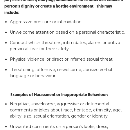
physical conduct, bullying, intimidation or actions that violate a
person’s dignity or create a hostile environment. This may
include:
Aggressive pressure or intimidation.
Unwelcome attention based on a personal characteristic.
Conduct which threatens, intimidates, alarms or puts a
person at fear for their safety.
Physical violence, or direct or inferred sexual threat.
Threatening, offensive, unwelcome, abusive verbal
language or behaviour.
Examples of Harassment or Inappropriate Behaviour:
Negative, unwelcome, aggressive or detrimental
comments or jokes about race, heritage, ethnicity, age,
ability, size, sexual orientation, gender or identity.
Unwanted comments on a person’s looks, dress,