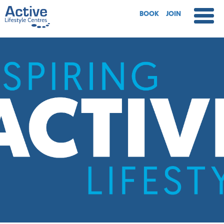
BOOK
JOIN