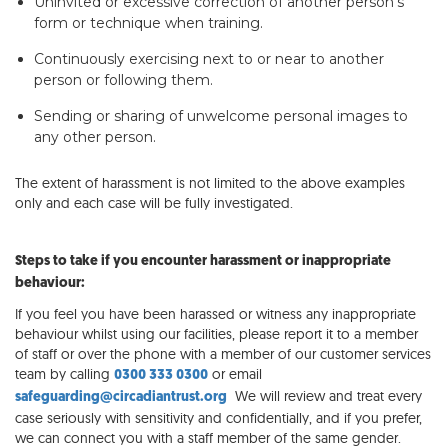
Uninvited or excessive correction of another person’s
form or technique when training.
Continuously exercising next to or near to another
person or following them.
Sending or sharing of unwelcome personal images to
any other person.
The extent of harassment is not limited to the above examples
only and each case will be fully investigated.
Steps to take if you encounter harassment or inappropriate
behaviour:
If you feel you have been harassed or witness any inappropriate
behaviour whilst using our facilities, please report it to a member
of staff or over the phone with a member of our customer services
team by calling
or email
0300 333 0300
We will review and treat every
safeguarding@circadiantrust.org
case seriously with sensitivity and confidentially, and if you prefer,
we can connect you with a staff member of the same gender.