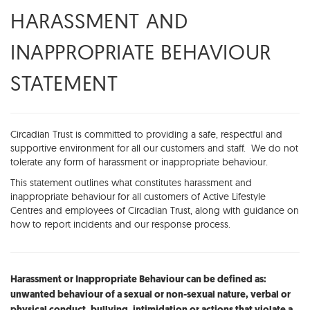
HARASSMENT AND
INAPPROPRIATE BEHAVIOUR
STATEMENT
Circadian Trust is committed to providing a safe, respectful and
supportive environment for all our customers and staff. We do not
tolerate any form of harassment or inappropriate behaviour.
This statement outlines what constitutes harassment and
inappropriate behaviour for all customers of Active Lifestyle
Centres and employees of Circadian Trust, along with guidance on
how to report incidents and our response process.
Harassment or Inappropriate Behaviour can be defined as:
unwanted behaviour of a sexual or non-sexual nature, verbal or