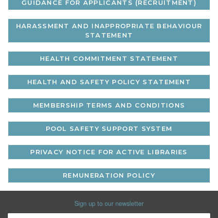
GUIDANCE FOR APPLICANTS (RECRUITMENT)
HARASSMENT AND INAPPROPRIATE BEHAVIOUR
STATEMENT
HEALTH COMMITMENT STATEMENT
HEALTH AND SAFETY POLICY STATEMENT
MEMBERSHIP TERMS AND CONDITIONS
POOL SAFETY SUPPORT SYSTEM
PRIVACY NOTICE FOR ACTIVE LIBRARIES
REMUNERATION POLICY
Sign up to our newsletter