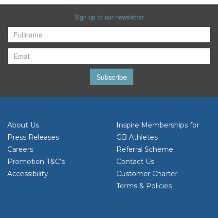
Sign up to our newsletter
Subscribe
About Us
Inspire Memberships for
Press Releases
GB Athletes
Careers
Referral Scheme
Promotion T&C’s
Contact Us
Accessibility
Customer Charter
Terms & Policies