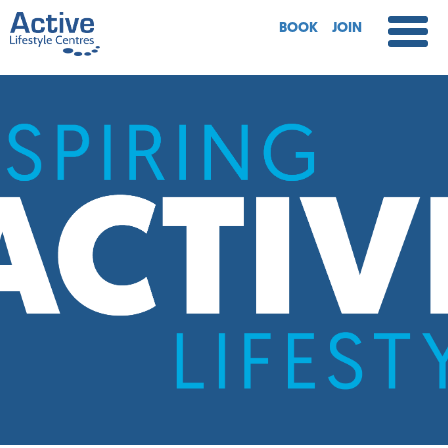
BOOK
JOIN