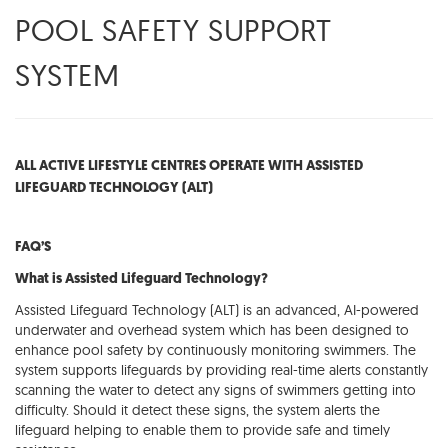
POOL SAFETY SUPPORT
SYSTEM
ALL ACTIVE LIFESTYLE CENTRES OPERATE WITH ASSISTED
LIFEGUARD TECHNOLOGY (ALT)
FAQ’S
What is Assisted Lifeguard Technology?
Assisted Lifeguard Technology (ALT) is an advanced, AI-powered
underwater and overhead system which has been designed to
enhance pool safety by continuously monitoring swimmers. The
system supports lifeguards by providing real-time alerts constantly
scanning the water to detect any signs of swimmers getting into
difficulty. Should it detect these signs, the system alerts the
lifeguard helping to enable them to provide safe and timely