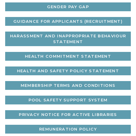
GENDER PAY GAP
GUIDANCE FOR APPLICANTS (RECRUITMENT)
HARASSMENT AND INAPPROPRIATE BEHAVIOUR
STATEMENT
HEALTH COMMITMENT STATEMENT
HEALTH AND SAFETY POLICY STATEMENT
MEMBERSHIP TERMS AND CONDITIONS
POOL SAFETY SUPPORT SYSTEM
PRIVACY NOTICE FOR ACTIVE LIBRARIES
REMUNERATION POLICY