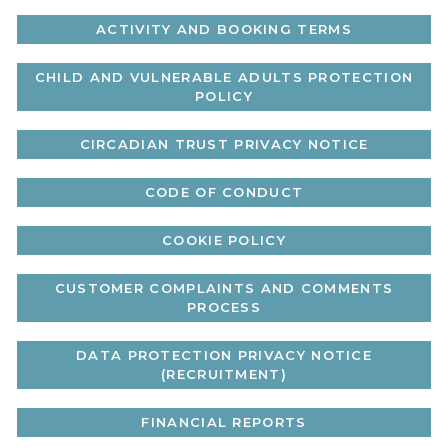
ACTIVITY AND BOOKING TERMS
CHILD AND VULNERABLE ADULTS PROTECTION
POLICY
CIRCADIAN TRUST PRIVACY NOTICE
CODE OF CONDUCT
COOKIE POLICY
CUSTOMER COMPLAINTS AND COMMENTS
PROCESS
DATA PROTECTION PRIVACY NOTICE
(RECRUITMENT)
FINANCIAL REPORTS