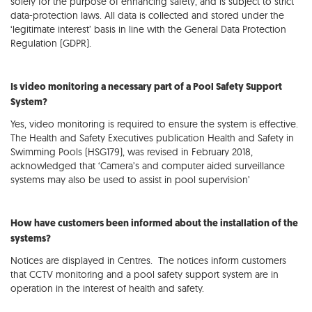
solely for the purpose of enhancing safety, and is subject to strict
data-protection laws. All data is collected and stored under the
‘legitimate interest’ basis in line with the General Data Protection
Regulation (GDPR).
Is video monitoring a necessary part of a Pool Safety Support
System?
Yes, video monitoring is required to ensure the system is effective.
The Health and Safety Executives publication Health and Safety in
Swimming Pools (HSG179), was revised in February 2018,
acknowledged that ‘Camera’s and computer aided surveillance
systems may also be used to assist in pool supervision’
How have customers been informed about the installation of the
systems?
Notices are displayed in Centres. The notices inform customers
that CCTV monitoring and a pool safety support system are in
operation in the interest of health and safety.