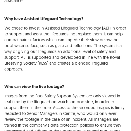
assistance.
Why have Assisted Lifeguard Technology?
We chose to invest in Assisted Lifeguard Technology (ALT) in order
to support and assist the lifeguards, not replace them. It can help
combat natural factors which can impede their view below the
pool water surface, such as glare and reflections. The system is a
way of giving our Lifeguards an additional level of safety and
support. ALT is supported and developed in line with the Royal
Lifesaving Society (RLSS) and creates a blended lifeguard
approach.
Who can view the live footage?
Images from the Pool Safety Support System are only viewed in
real-time by the lifeguard on watch, on poolside, in order to
support them in their role. Access to the recorded images is firmly
restricted to Senior Managers in Centre, who would only ever
review the footage in the case of an incident. All managers are
trained in the company’s data protection policies to ensure they