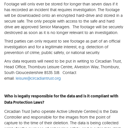
Footage will only ever be stored for longer than seven days if it
has recorded an incident that requires investigation. The footage
will be downloaded onto an encrypted hard-drive and stored in a
secure safe. The only people with access to the safe and hard
drive are approved Senior Managers. The footage will be securely
destroyed as soon as it is no longer relevant to an investigation.
Third parties can only request to see footage as part of an official
investigation and for a legitimate interest, e.g. detection of
prevention of crime, public safety, or national security.
Any data requests will need to be put in writing to Circadian Trust,
Head Office, Thornbury Leisure Centre, Alveston Way, Thornbury,
South Gloucestershire BS35 3JB. Contact
email:
leisure@circadiantrust.org
Who is legally responsible for the data and is it compliant with
Data Protection Laws?
Circadian Trust (who operate Active Lifestyle Centres) is the Data
Controller and responsible for the images from the point of
capture to the time of their deletion. The data is being collected