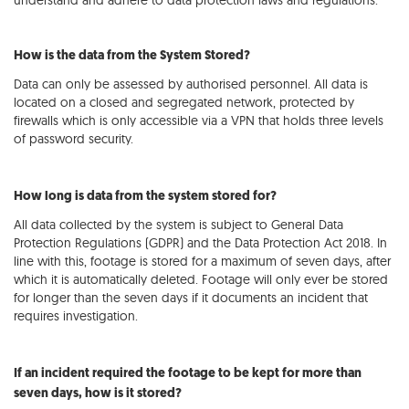
understand and adhere to data protection laws and regulations.
How is the data from the System Stored?
Data can only be assessed by authorised personnel. All data is
located on a closed and segregated network, protected by
firewalls which is only accessible via a VPN that holds three levels
of password security.
How long is data from the system stored for?
All data collected by the system is subject to General Data
Protection Regulations (GDPR) and the Data Protection Act 2018. In
line with this, footage is stored for a maximum of seven days, after
which it is automatically deleted. Footage will only ever be stored
for longer than the seven days if it documents an incident that
requires investigation.
If an incident required the footage to be kept for more than
seven days, how is it stored?