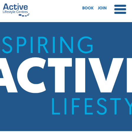
BOOK
JOIN