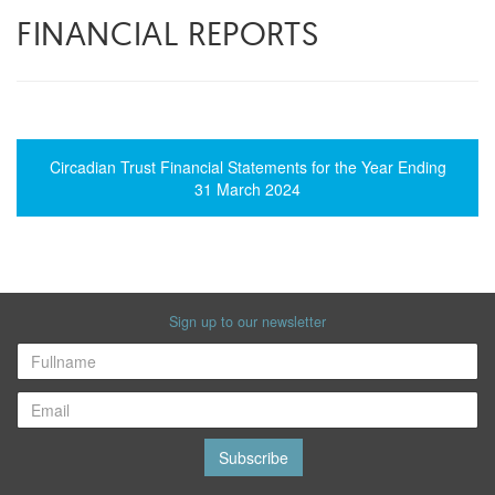
FINANCIAL REPORTS
Circadian Trust Financial Statements for the Year Ending
31 March 2024
Sign up to our newsletter
Subscribe