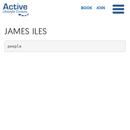
BOOK
JOIN
JAMES ILES
people