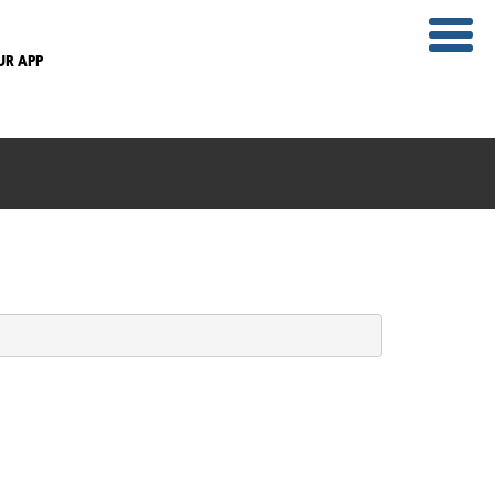
UR APP