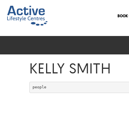
BOOK 
KELLY SMITH
people