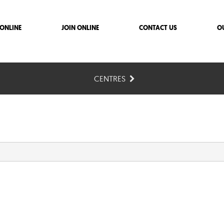
ONLINE
JOIN ONLINE
CONTACT US
O
CENTRES