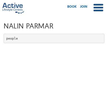
BOOK
JOIN
NALIN PARMAR
people