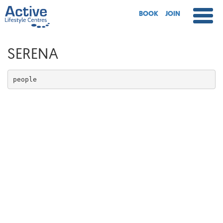
BOOK
JOIN
SERENA
people