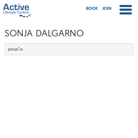
BOOK
JOIN
SONJA DALGARNO
people