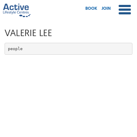
BOOK
JOIN
VALERIE LEE
people