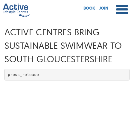
BOOK
JOIN
ACTIVE CENTRES BRING
SUSTAINABLE SWIMWEAR TO
SOUTH GLOUCESTERSHIRE
press_release