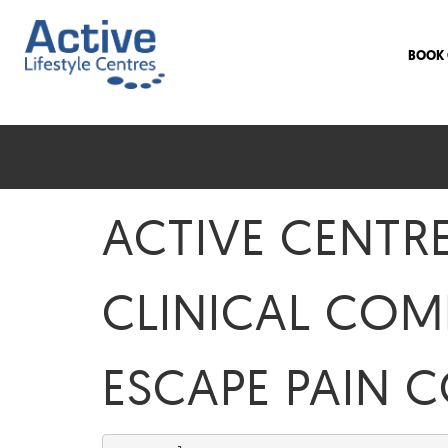
BOOK 
ACTIVE CENTR
CLINICAL COM
ESCAPE PAIN 