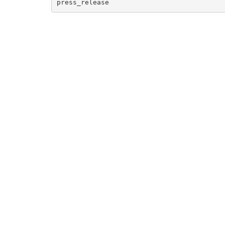
press_release