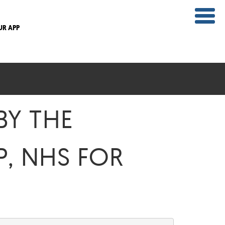
UR APP
BY THE
, NHS FOR