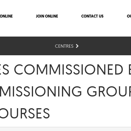
ONLINE
JOIN ONLINE
CONTACT US
O
CENTRES
ES COMMISSIONED 
MISSIONING GROUP
COURSES