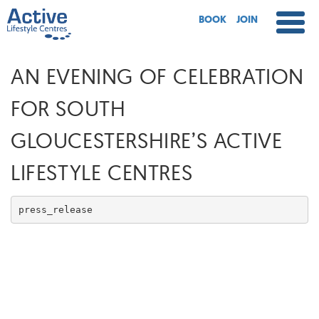
BOOK
JOIN
AN EVENING OF CELEBRATION
FOR SOUTH
GLOUCESTERSHIRE’S ACTIVE
LIFESTYLE CENTRES
press_release