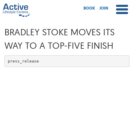
BOOK
JOIN
BRADLEY STOKE MOVES ITS
WAY TO A TOP-FIVE FINISH
press_release