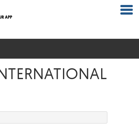
UR APP
 INTERNATIONAL