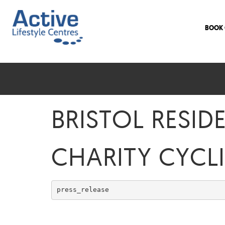
BOOK 
BRISTOL RESID
CHARITY CYCL
press_release