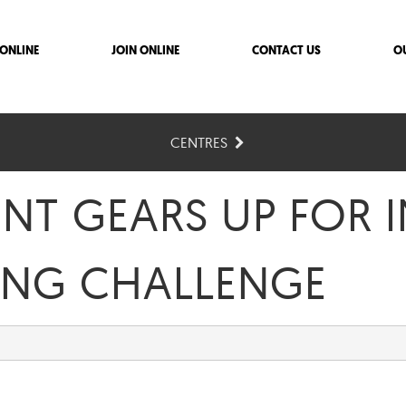
ONLINE
JOIN ONLINE
CONTACT US
O
CENTRES
ENT GEARS UP FOR
ING CHALLENGE