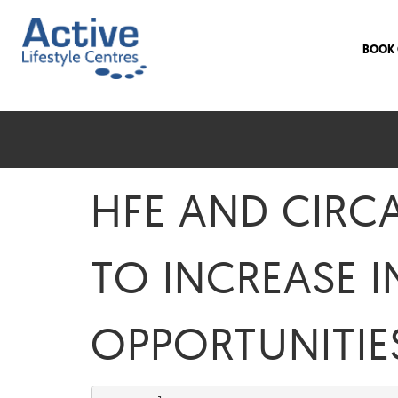
BOOK 
HFE AND CIRC
TO INCREASE I
OPPORTUNITIE