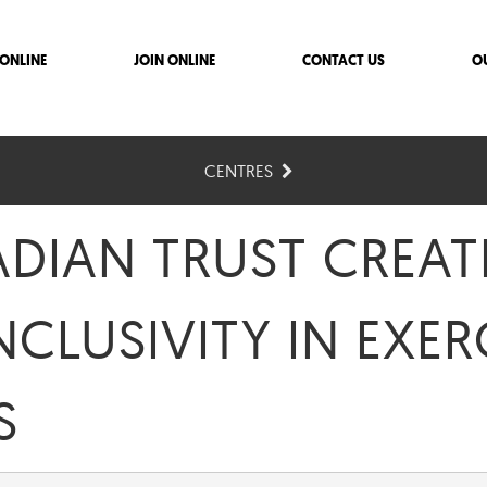
ONLINE
JOIN ONLINE
CONTACT US
O
CENTRES
ADIAN TRUST CREAT
NCLUSIVITY IN EXER
S