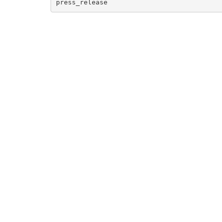
press_release