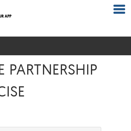
UR APP
E PARTNERSHIP
CISE