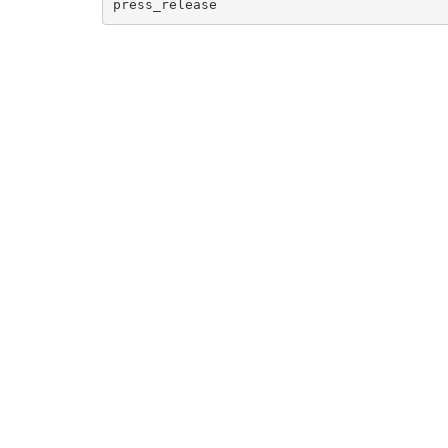
press_release