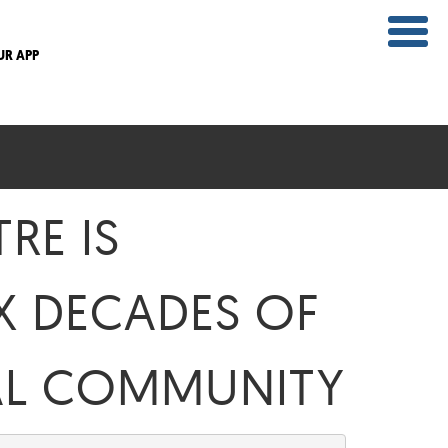
UR APP
RE IS
X DECADES OF
CAL COMMUNITY