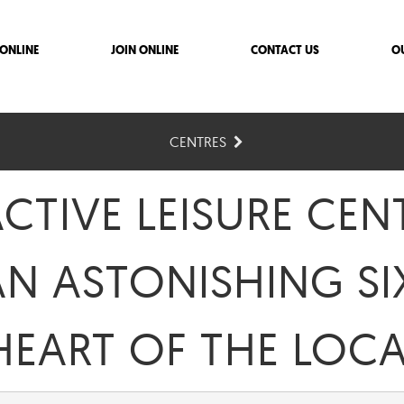
ONLINE
JOIN ONLINE
CONTACT US
O
CENTRES
TIVE LEISURE CENT
AN ASTONISHING SI
 HEART OF THE LO