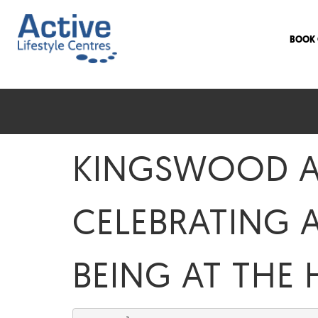
BOOK 
KINGSWOOD AC
CELEBRATING 
BEING AT THE