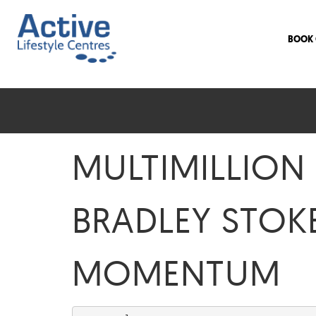
BOOK 
MULTIMILLION
BRADLEY STOK
MOMENTUM