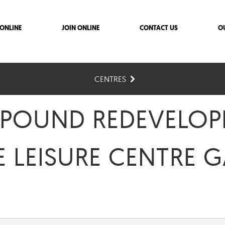
ONLINE
JOIN ONLINE
CONTACT US
O
CENTRES
 POUND REDEVELO
E LEISURE CENTRE 