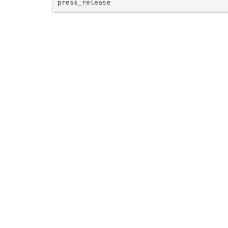
press_release