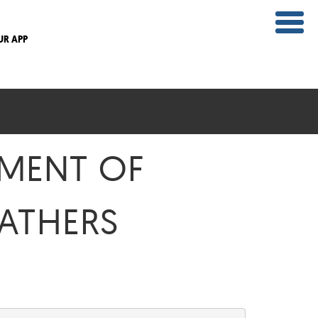
UR APP
PMENT OF
GATHERS