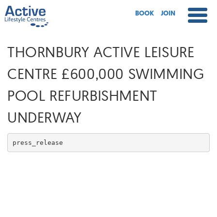
BOOK
JOIN
THORNBURY ACTIVE LEISURE
CENTRE £600,000 SWIMMING
POOL REFURBISHMENT
UNDERWAY
press_release