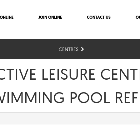
ONLINE
JOIN ONLINE
CONTACT US
O
CENTRES
TIVE LEISURE CENT
WIMMING POOL REF