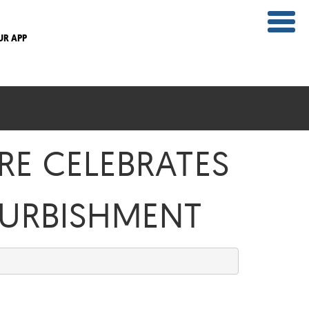
UR APP
RE CELEBRATES
URBISHMENT