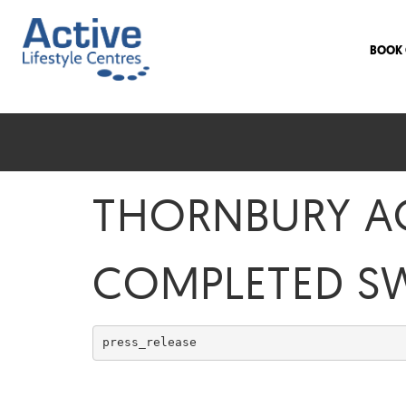
BOOK 
THORNBURY AC
COMPLETED S
press_release