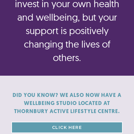
invest in your own health
and wellbeing, but your
support is positively
changing the lives of
others.
DID YOU KNOW? WE ALSO NOW HAVE A
WELLBEING STUDIO LOCATED AT
THORNBURY ACTIVE LIFESTYLE CENTRE.
CLICK HERE