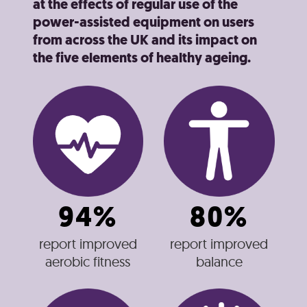
at the effects of regular use of the
power-assisted equipment on users
from across the UK and its impact on
the five elements of healthy ageing.
94%
80%
report improved
report improved
aerobic fitness
balance