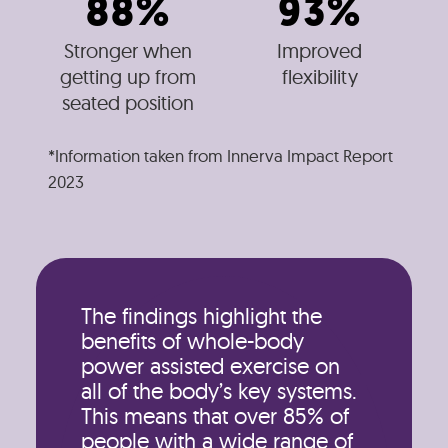
88%
93%
Stronger when
Improved
getting up from
flexibility
seated position
*Information taken from Innerva Impact Report
2023
The findings highlight the
benefits of whole-body
power assisted exercise on
all of the body’s key systems.
This means that over 85% of
people with a wide range of