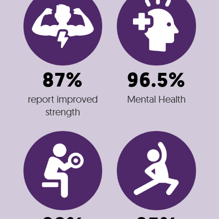
87%
96.5%
report improved
Mental Health
strength