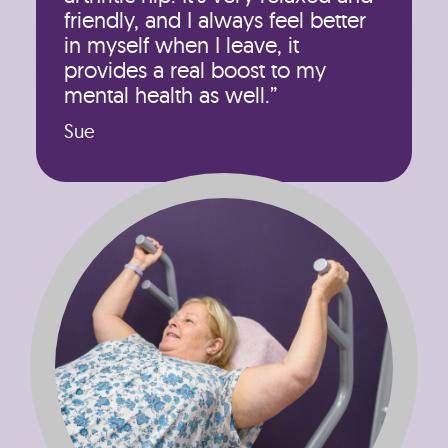
friendly, and I always feel better
in myself when I leave, it
provides a real boost to my
mental health as well.”
Sue