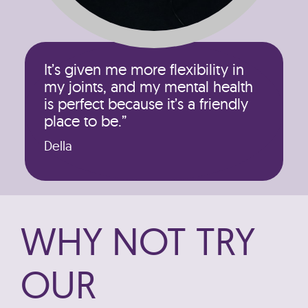
It’s given me more flexibility in
my joints, and my mental health
is perfect because it’s a friendly
place to be.”
Della
WHY NOT TRY
OUR