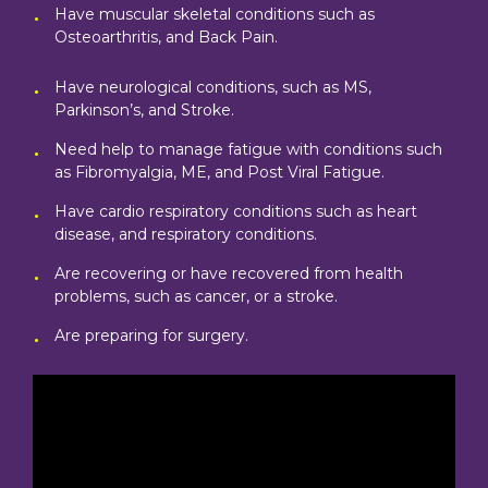
Have muscular skeletal conditions such as
Osteoarthritis, and Back Pain.
Have neurological conditions, such as MS,
Parkinson’s, and Stroke.
Need help to manage fatigue with conditions such
as Fibromyalgia, ME, and Post Viral Fatigue.
Have cardio respiratory conditions such as heart
disease, and respiratory conditions.
Are recovering or have recovered from health
problems, such as cancer, or a stroke.
Are preparing for surgery.