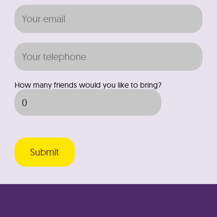
How many friends would you like to bring?