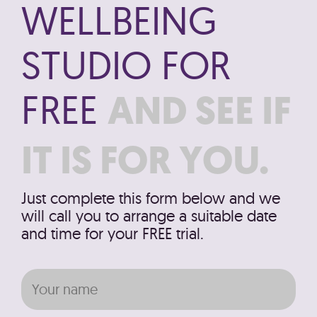
WELLBEING
STUDIO FOR
FREE
AND SEE IF
IT IS FOR YOU.
Just complete this form below and we
will call you to arrange a suitable date
and time for your FREE trial.