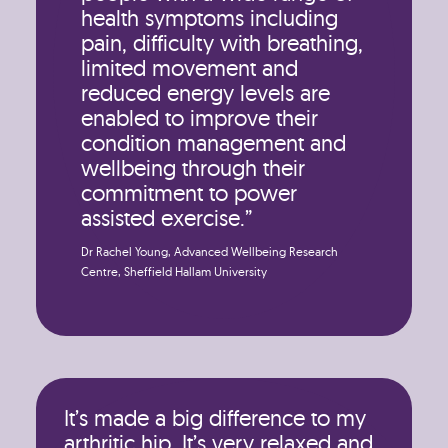
health symptoms including
pain, difficulty with breathing,
limited movement and
reduced energy levels are
enabled to improve their
condition management and
wellbeing through their
commitment to power
assisted exercise.”
Dr Rachel Young, Advanced Wellbeing Research
Centre, Sheffield Hallam University
It’s made a big difference to my
arthritic hip. It’s very relaxed and