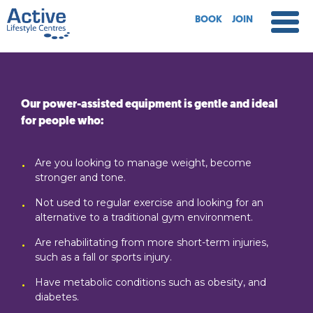
BOOK
JOIN
Our power-assisted equipment is gentle and ideal
for people who:
Are you looking to manage weight, become
stronger and tone.
Not used to regular exercise and looking for an
alternative to a traditional gym environment.
Are rehabilitating from more short-term injuries,
such as a fall or sports injury.
Have metabolic conditions such as obesity, and
diabetes.