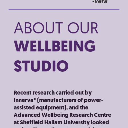
-Sue
-Vera
I woul
ABOUT OUR
an ex
both p
WELLBEING
STUDIO
Recent research carried out by
Innerva* (manufacturers of power-
assisted equipment), and the
Advanced Wellbeing Research Centre
at Sheffield Hallam University looked