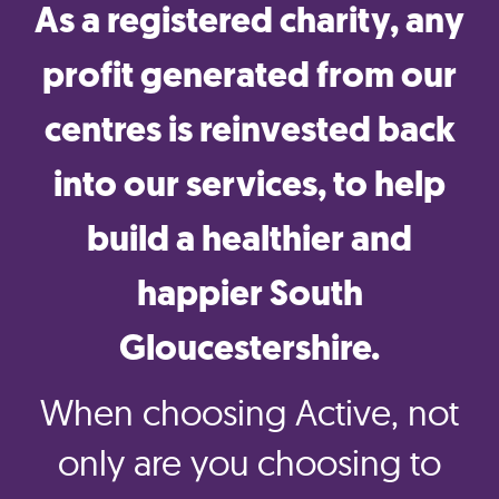
As a registered charity, any
profit generated from our
centres is reinvested back
into our services, to help
build a healthier and
happier South
Gloucestershire.
When choosing Active, not
only are you choosing to