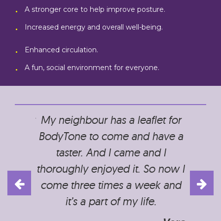
A stronger core to help improve posture.
Increased energy and overall well-being.
Enhanced circulation.
A fun, social environment for everyone.
ce to my
My neighbour has a leaflet for
It is a
axed and
BodyTone to come and have a
without
ays feel
taster. And I came and I
on agi
leave. A
thoroughly enjoyed it. So now I
is a
alth as
come three times a week and
partly,
it’s a part of my life.
but al
discus