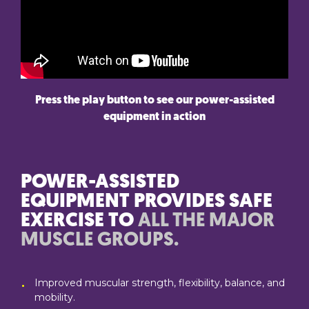
Press the play button to see our power-assisted
equipment in action
POWER-ASSISTED
EQUIPMENT PROVIDES SAFE
EXERCISE TO
ALL THE MAJOR
MUSCLE GROUPS.
Improved muscular strength, flexibility, balance, and
mobility.