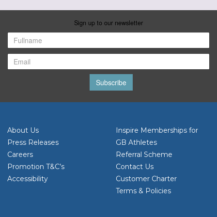
Sign up to our newsletter
Subscribe
About Us
Inspire Memberships for
Press Releases
GB Athletes
Careers
Referral Scheme
Promotion T&C’s
Contact Us
Accessibility
Customer Charter
Terms & Policies