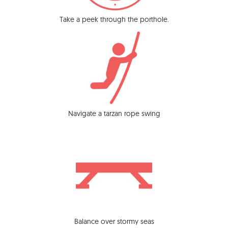
Take a peek through the porthole.
Navigate a tarzan rope swing
Balance over stormy seas