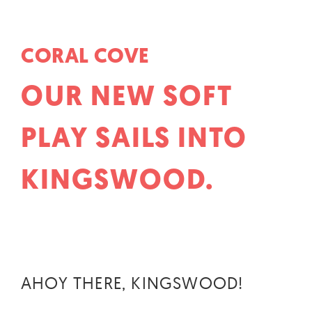
CORAL COVE
OUR NEW SOFT
PLAY SAILS INTO
KINGSWOOD.
AHOY THERE, KINGSWOOD!