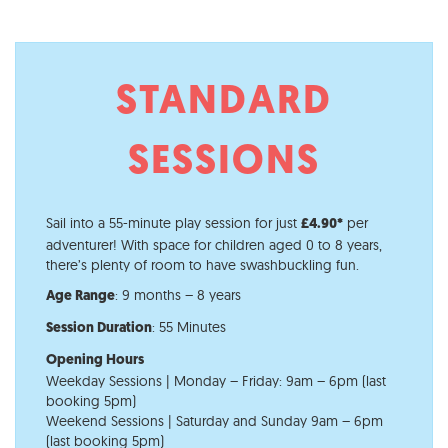
STANDARD
SESSIONS
Sail into a 55-minute play session for just
per
£4.90*
adventurer! With space for children aged 0 to 8 years,
there’s plenty of room to have s
washbuckling fun.
: 9 months – 8 years
Age Range​
: 55 Minutes
Session Duration
Opening Hours
Weekday Sessions | Monday – Friday: 9am – 6pm (last
booking 5pm)
Weekend Sessions | Saturday and Sunday 9am – 6pm
(last booking 5pm)