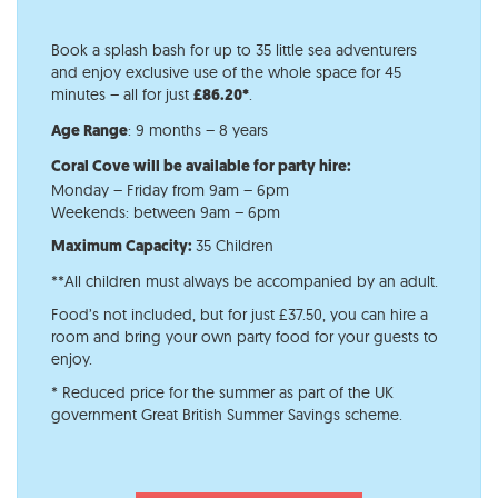
Book a splash bash for up to 35 little sea adventurers
and enjoy exclusive use of the whole space for 45
minutes – all for just
.
£86.20*
: 9 months – 8 years
Age Range​
Coral Cove will be available for party hire:
Monday – Friday from 9am – 6pm
Weekends: between 9am – 6pm
35 Children
Maximum Capacity:
**All children must always be accompanied by an adult.
Food’s not included, but for just £37.50, you can hire a
room and bring your own party food for your guests to
enjoy.
* Reduced price for the summer as part of the UK
government Great British Summer Savings scheme.