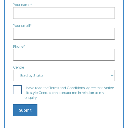
Your name*
Your email*
Phone*
Centre
I have read the Terms and Conditions, agree that Active
Lifestyle Centres can contact me in relation to my
enquiry