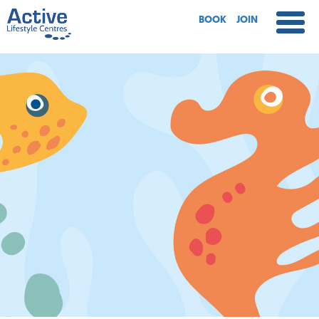
BOOK
JOIN