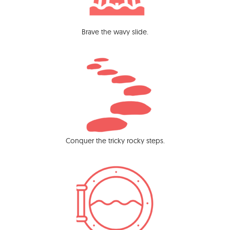
Brave the wavy slide.
Conquer the tricky rocky steps.