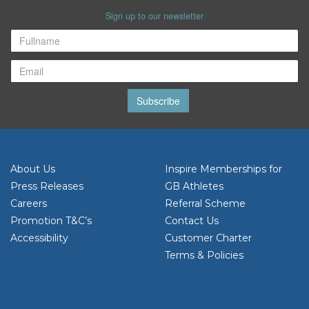
Sign up to our newsletter
Subscribe
About Us
Inspire Memberships for
Press Releases
GB Athletes
Careers
Referral Scheme
Promotion T&C’s
Contact Us
Accessibility
Customer Charter
Terms & Policies