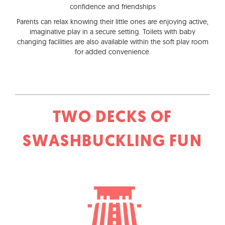
confidence and friendships
Parents can relax knowing their little ones are enjoying active,
imaginative play in a secure setting. Toilets with baby
changing facilities are also available within the soft play room
for added convenience.
TWO DECKS OF
SWASHBUCKLING FUN