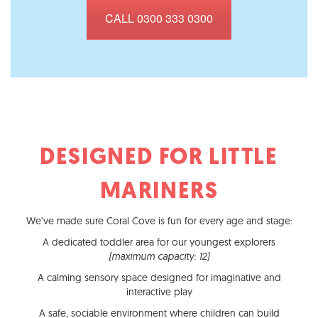
CALL 0300 333 0300
DESIGNED FOR LITTLE
MARINERS
We’ve made sure Coral Cove is fun for every age and stage:
A dedicated toddler area for our youngest explorers
(maximum capacity: 12)
A calming sensory space designed for imaginative and
interactive play
A safe, sociable environment where children can build