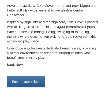
Adventure awaits at Coral Cove – our brand-new, bigger and
better soft play experience at Active Lifestyle Centre
Kingswood.
Inspired by high jinks and the high seas, Coral Cove is packed
with exciting activities for children aged
.
9 months to 8 years
Whether they’re climbing, sliding, swinging or exploring,
there’s a whole ocean of fun waiting to be discovered in this
expanded play space.
Coral Cove also features a dedicated sensory area, providing
a calmer environment designed to support children who
benefit from sensory play.
Book Now!
Secure your tickets