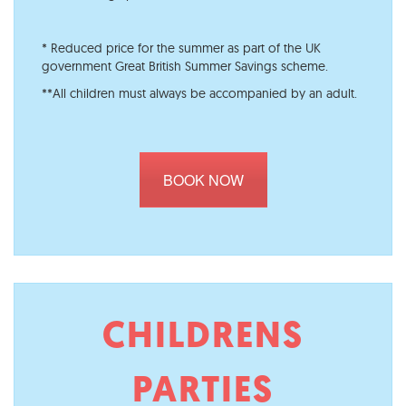
* Reduced price for the summer as part of the UK
government Great British Summer Savings scheme.
**All children must always be accompanied by an adult.
BOOK NOW
CHILDRENS
PARTIES