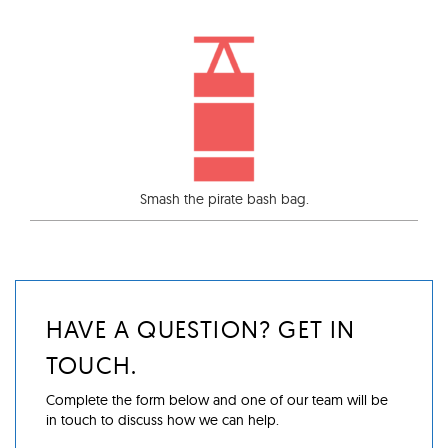
Smash the pirate bash bag.
HAVE A QUESTION? GET IN
TOUCH.
Complete the form below and one of our team will be
in touch to discuss how we can help.