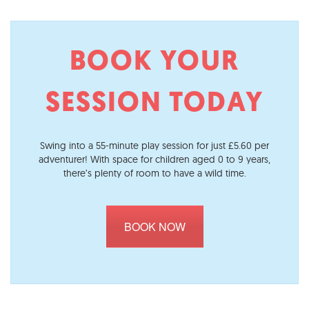
BOOK YOUR
SESSION TODAY
Swing into a 55-minute play session for just £5.60 per
adventurer! With space for children aged 0 to 9 years,
there’s plenty of room to have a wild time.
BOOK NOW