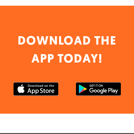
DOWNLOAD THE
APP TODAY!