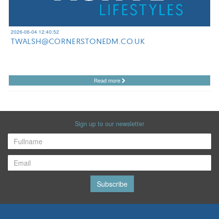
2026-06-04 12:40:52
TWALSH@CORNERSTONEDM.CO.UK
Read more
Sign up to our newsletter
Subscribe