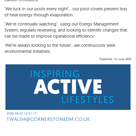
‘We tuck in our pools every night’… our pool covers prevent loss
of heat energy through evaporation.
‘We’re continually watching’…using our Energy Management
System, regularly reviewing, and looking to identify changes that
can be made to improve operational efficiency.
‘We’re always looking to the future’…we continuously seek
environmental initiatives.
Published: 1st June 2023
2026-06-23 12:51:17
TWALSH@CORNERSTONEDM.CO.UK