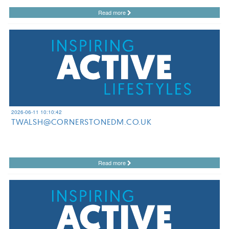
Read more
2026-06-11 10:10:42
TWALSH@CORNERSTONEDM.CO.UK
Read more