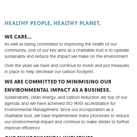
HEALTHY PEOPLE, HEALTHY PLANET.
WE CARE…
As well as being committed to improving the health of our
community, one of our key aims as a charitable trust is to operate
sustainably and reduce the impact we make on the environment.
Over the years we have and continue to invest and put measures
in place to help decrease our carbon footprint.
WE ARE COMMITTED TO MINIMISING OUR
ENVIRONMENTAL IMPACT AS A BUSINESS.
Sustainability, clean energy, and carbon reduction are top of our
agenda, and we have achieved ISO 14001 accreditation for
Environmental Management. Since our incorporation as a
charitable trust, we have implemented many processes to reduce
our environmental impact and continue to make strides to further
improve efficiency.