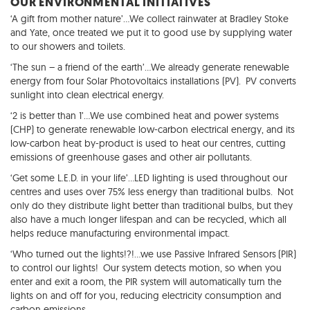
OUR ENVIRONMENTAL INITIATIVES
‘A gift from mother nature’…We collect rainwater at Bradley Stoke
and Yate, once treated we put it to good use by supplying water
to our showers and toilets.
‘The sun – a friend of the earth’…We already generate renewable
energy from four Solar Photovoltaics installations (PV). PV converts
sunlight into clean electrical energy.
‘2 is better than 1’…We use combined heat and power systems
(CHP) to generate renewable low-carbon electrical energy, and its
low-carbon heat by-product is used to heat our centres, cutting
emissions of greenhouse gases and other air pollutants.
‘Get some L.E.D. in your life’…LED lighting is used throughout our
centres and uses over 75% less energy than traditional bulbs. Not
only do they distribute light better than traditional bulbs, but they
also have a much longer lifespan and can be recycled, which all
helps reduce manufacturing environmental impact.
‘Who turned out the lights!?!…we use Passive Infrared Sensors (PIR)
to control our lights! Our system detects motion, so when you
enter and exit a room, the PIR system will automatically turn the
lights on and off for you, reducing electricity consumption and
carbon emissions.