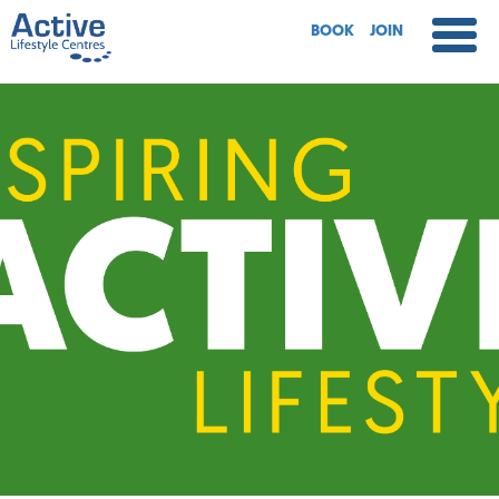
BOOK
JOIN