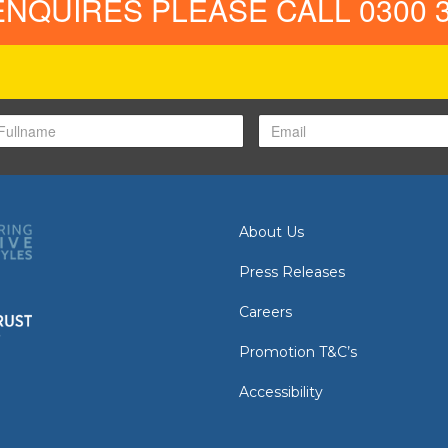
ENQUIRES PLEASE CALL 0300 3
About Us
Press Releases
Careers
Promotion T&C’s
Accessibility