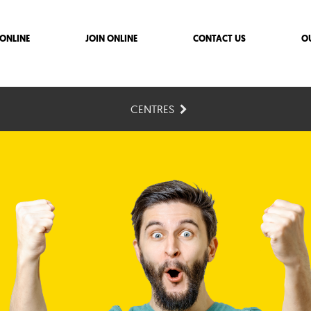
ONLINE
JOIN ONLINE
CONTACT US
O
CENTRES