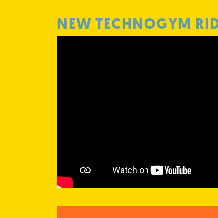
NEW TECHNOGYM RI