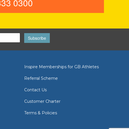
33 0300
Subscribe
Inspire Memberships for GB Athletes
Referral Scheme
Contact Us
Customer Charter
Terms & Policies