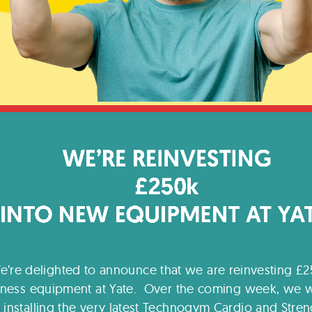
e’re delighted to announce that we are reinvesting £2
itness equipment at Yate. Over the coming week, we w
installing the very latest Technogym Cardio and Stren