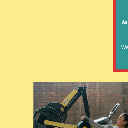
As
We