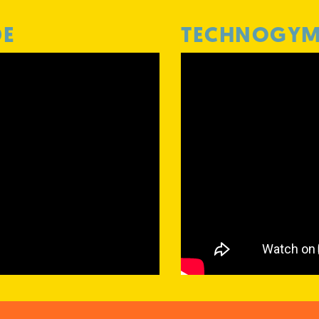
DE
TECHNOGYM 