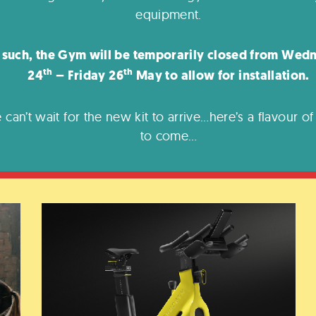
equipment.
 such, the Gym will be temporarily closed from Wed
th
th
24
– Friday 26
May to allow for installation.
 can’t wait for the new kit to arrive…here’s a flavour of
to come…