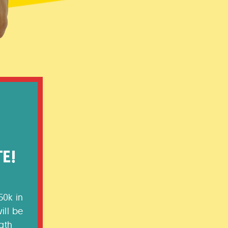
50k in
ill be
gth