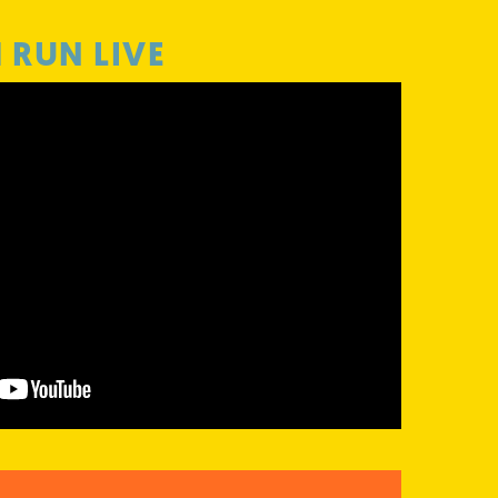
RUN LIVE