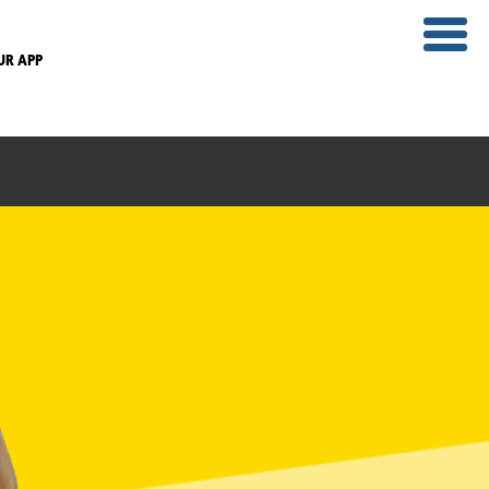
UR APP