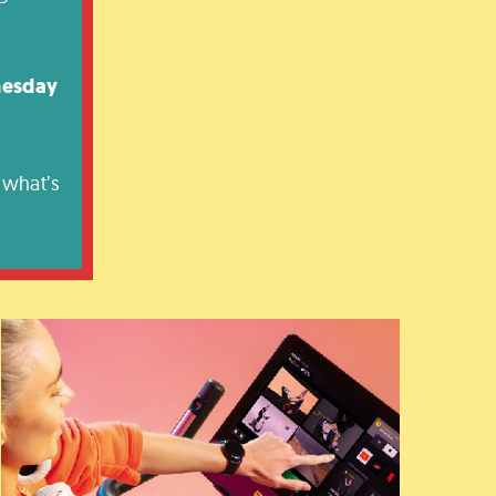
nesday
 what’s