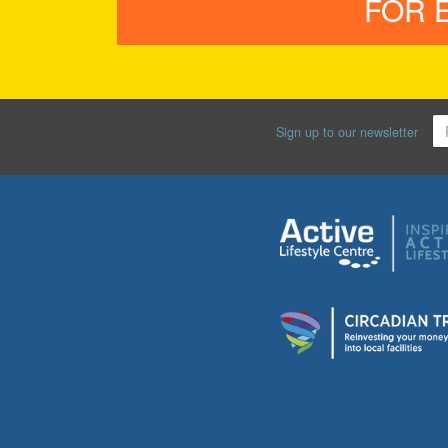
FOR 
Sign up to our newsletter