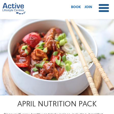
BOOK
JOIN
APRIL NUTRITION PACK