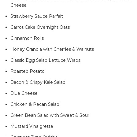
Cheese
Strawberry Sauce Parfait
Carrot Cake Overnight Oats
Cinnamon Rolls
Honey Granola with Cherries & Walnuts
Classic Egg Salad Lettuce Wraps
Roasted Potato
Bacon & Crispy Kale Salad
Blue Cheese
Chicken & Pecan Salad
Green Bean Salad with Sweet & Sour
Mustard Vinaigrette