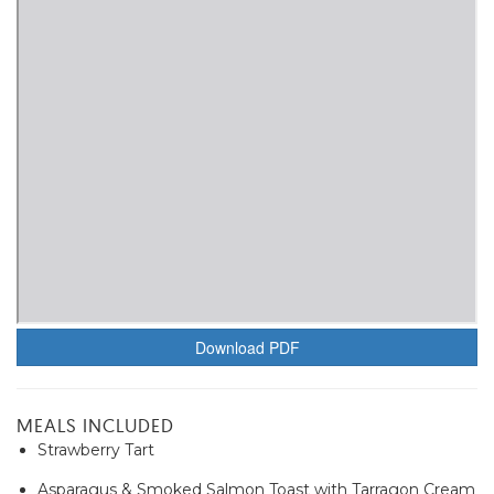
Download PDF
MEALS INCLUDED
Strawberry Tart
Asparagus & Smoked Salmon Toast with Tarragon Cream