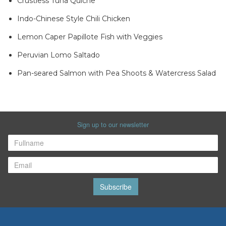
Crustless Tuna Quiche
Indo-Chinese Style Chili Chicken
Lemon Caper Papillote Fish with Veggies
Peruvian Lomo Saltado
Pan-seared Salmon with Pea Shoots & Watercress Salad
Sign up to our newsletter
Subscribe