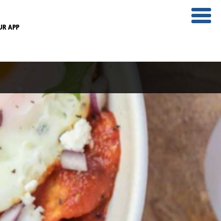
UR APP