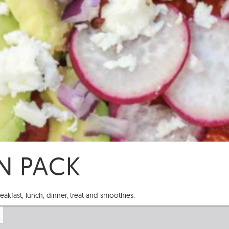
N PACK
reakfast, lunch, dinner, treat and smoothies.