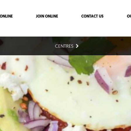
ONLINE
JOIN ONLINE
CONTACT US
O
CENTRES