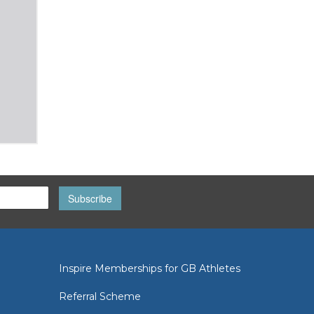
Subscribe
Inspire Memberships for GB Athletes
Referral Scheme