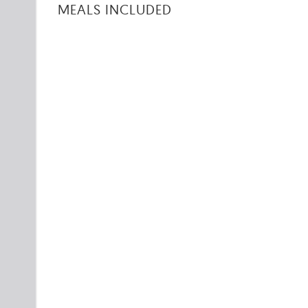
MEALS INCLUDED