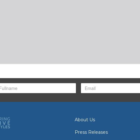
About Us
Press Releases