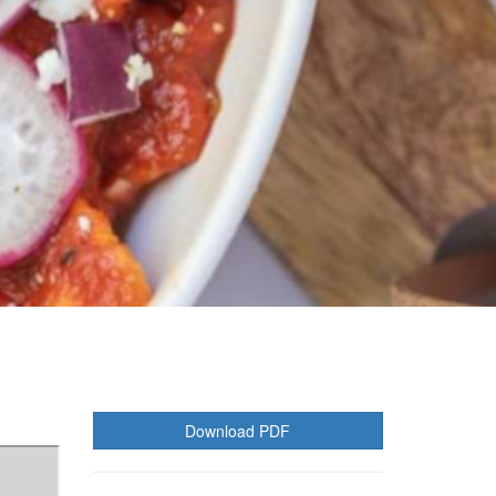
Download PDF