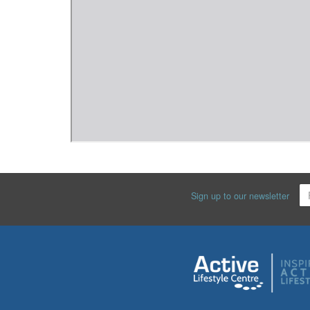
Sign up to our newsletter