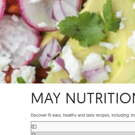
MAY NUTRITIO
Discover 15 easy, healthy and tasty recipes, including: b
Skip
to