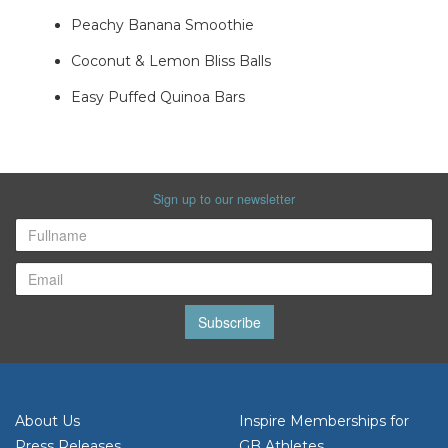
Peachy Banana Smoothie
Coconut & Lemon Bliss Balls
Easy Puffed Quinoa Bars
Sign up to our newsletter
Subscribe
About Us
Inspire Memberships for
Press Releases
GB Athletes