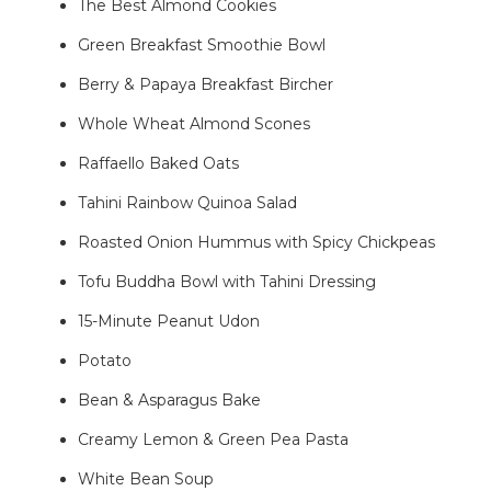
The Best Almond Cookies
Green Breakfast Smoothie Bowl
Berry & Papaya Breakfast Bircher
Whole Wheat Almond Scones
Raffaello Baked Oats
Tahini Rainbow Quinoa Salad
Roasted Onion Hummus with Spicy Chickpeas
Tofu Buddha Bowl with Tahini Dressing
15-Minute Peanut Udon
Potato
Bean & Asparagus Bake
Creamy Lemon & Green Pea Pasta
White Bean Soup