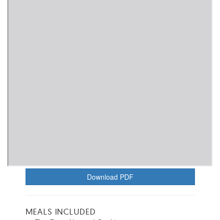
Download PDF
MEALS INCLUDED