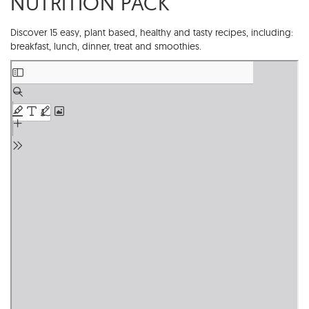
NUTRITION PACK
Discover 15 easy, plant based, healthy and tasty recipes, including:
breakfast, lunch, dinner, treat and smoothies.
Skip
to
PDF
content