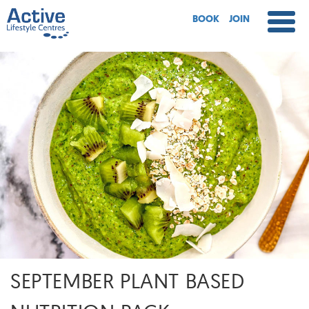
BOOK
JOIN
SEPTEMBER PLANT BASED