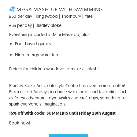
MEGA MASH-UP WITH SWIMMING
£30 per day | Kingswood | Thornbury | Yate
£35 per day | Bradley Stoke
Everything included in Mini Mash-Up, plus:
Pool-based games
High-energy water fun
Perfect for children who love to make a splash!
Bradley Stoke Active Lifestyle Centre has even more on offer!
From cricket fundays to dance workshops and favourites such
as forest adventure, gymnastics and craft days, something to
spark everyone’s imagination.
15% off with code: SUMMER15 until Friday 28th August
Book now!