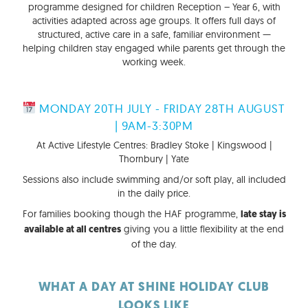
programme designed for children Reception – Year 6, with
activities adapted across age groups. It offers full days of
structured, active care in a safe, familiar environment —
helping children stay engaged while parents get through the
working week.
MONDAY 20TH JULY - FRIDAY 28TH AUGUST
| 9AM-3:30PM
At Active Lifestyle Centres: Bradley Stoke | Kingswood |
Thornbury | Yate
Sessions also include swimming and/or soft play, all included
in the daily price.
For families booking though the HAF programme,
late stay is
giving you a little flexibility at the end
available at all centres
of the day.
WHAT A DAY AT SHINE HOLIDAY CLUB
LOOKS LIKE