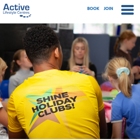
BOOK
JOIN