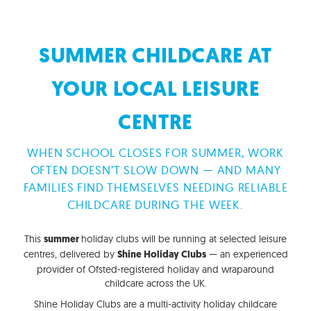
SUMMER CHILDCARE AT
YOUR LOCAL LEISURE
CENTRE
WHEN SCHOOL CLOSES FOR SUMMER, WORK
OFTEN DOESN’T SLOW DOWN — AND MANY
FAMILIES FIND THEMSELVES NEEDING RELIABLE
CHILDCARE DURING THE WEEK.
This
holiday clubs will be running at selected leisure
summer
centres, delivered by
— an experienced
Shine Holiday Clubs
provider of Ofsted-registered holiday and wraparound
childcare across the UK.
Shine Holiday Clubs are a multi-activity holiday childcare