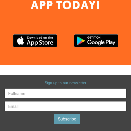
APP TODAY!
Sign up to our newsletter
Subscribe