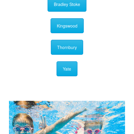
Bradley Stoke
Kingswood
Thornbury
Yate