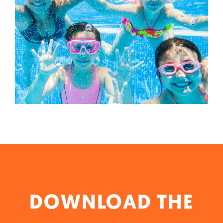
DOWNLOAD THE