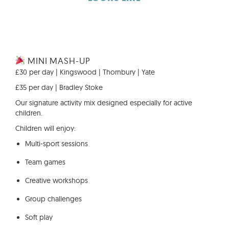
MINI MASH-UP
£30 per day | Kingswood | Thornbury | Yate
£35 per day | Bradley Stoke
Our signature activity mix designed especially for active
children.
Children will enjoy:
Multi-sport sessions
Team games
Creative workshops
Group challenges
Soft play