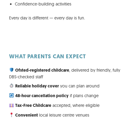
Confidence-building activities
Every day is different — every day is fun.
WHAT PARENTS CAN EXPECT
, delivered by friendly, fully
Ofsted-registered childcare
DBS-checked staff
you can plan around
Reliable holiday cover
if plans change
48-hour cancellation policy
accepted, where eligible
Tax-Free Childcare
local leisure centre venues
Convenient