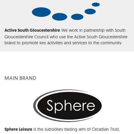
We work in partnership with South
Active South Gloucestershire
Gloucestershire Council who use the Active South Gloucestershire
brand to promote key activities and services to the community.
MAIN BRAND
is the subsidiary trading arm of Circadian Trust,
Sphere Leisure