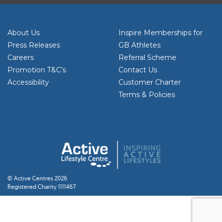
About Us
Inspire Memberships for
Press Releases
GB Athletes
Careers
Referral Scheme
Promotion T&C’s
Contact Us
Accessibility
Customer Charter
Terms & Policies
© Active Centres 2026
Registered Charity 1111467