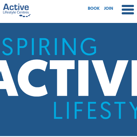
BOOK
JOIN