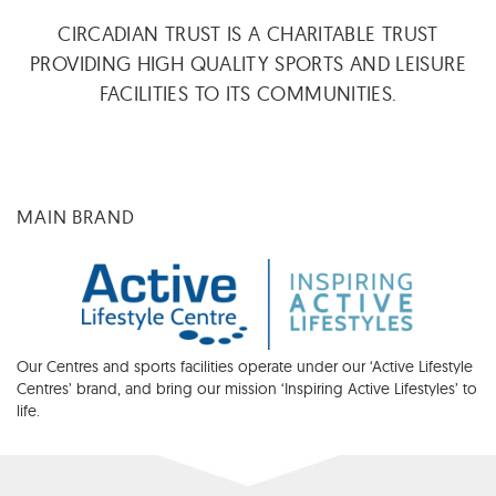
CIRCADIAN TRUST IS A CHARITABLE TRUST
PROVIDING HIGH QUALITY SPORTS AND LEISURE
FACILITIES TO ITS COMMUNITIES.
MAIN BRAND
Our Centres and sports facilities operate under our ‘Active Lifestyle
Centres’ brand, and bring our mission ‘Inspiring Active Lifestyles’ to
life.