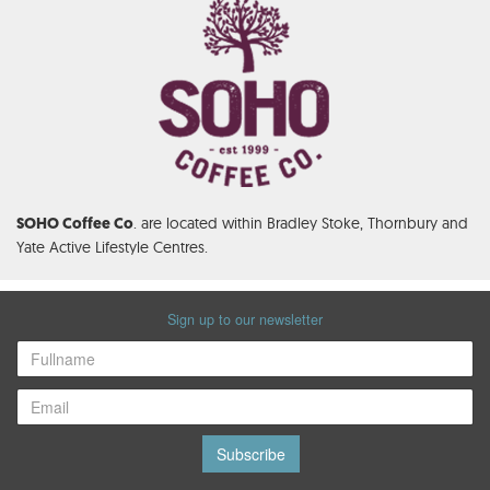
. are located within Bradley Stoke, Thornbury and
SOHO Coffee Co
Yate Active Lifestyle Centres.
Sign up to our newsletter
Subscribe