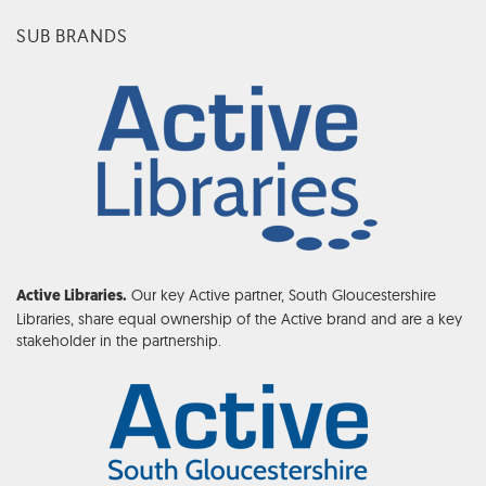
SUB BRANDS
Our key Active partner, South Gloucestershire
Active Libraries.
Libraries, share equal ownership of the Active brand and are a key
stakeholder in the partnership.