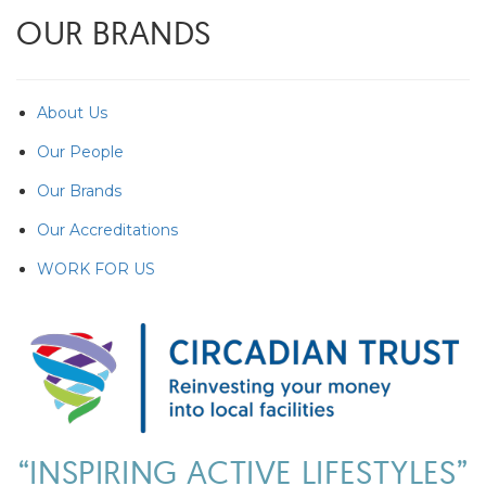
OUR BRANDS
About Us
Our People
Our Brands
Our Accreditations
WORK FOR US
“INSPIRING ACTIVE LIFESTYLES”