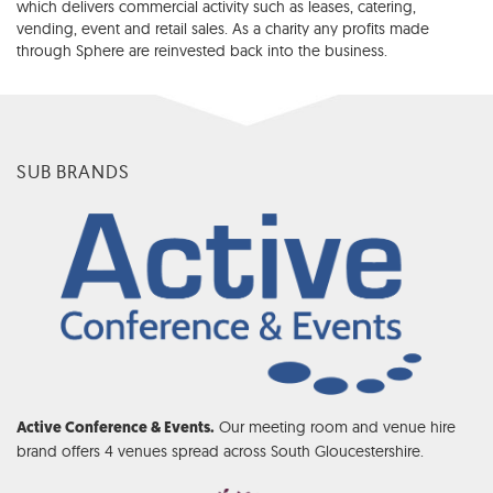
which delivers commercial activity such as leases, catering,
vending, event and retail sales. As a charity any profits made
through Sphere are reinvested back into the business.
SUB BRANDS
Our meeting room and venue hire
Active Conference & Events.
brand offers 4 venues spread across South Gloucestershire.