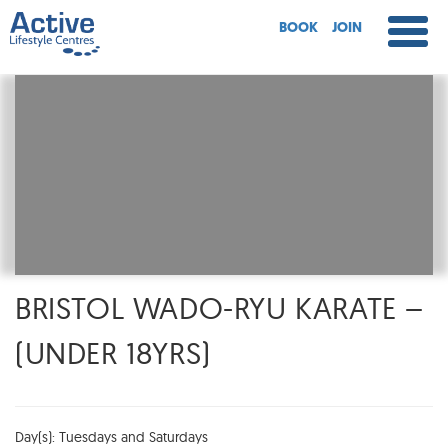
BOOK
JOIN
BRISTOL WADO-RYU KARATE –
(UNDER 18YRS)
Day(s): Tuesdays and Saturdays