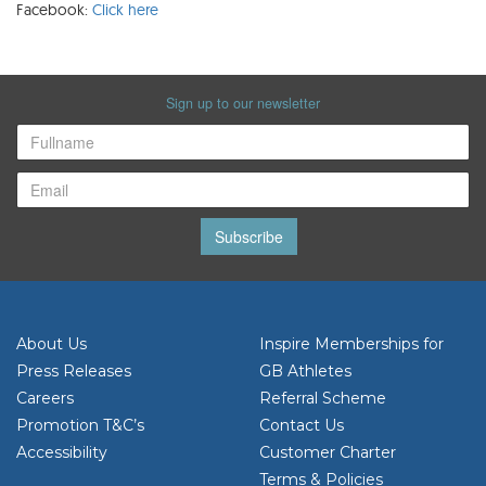
Facebook:
Click here
Sign up to our newsletter
Subscribe
About Us
Inspire Memberships for
Press Releases
GB Athletes
Careers
Referral Scheme
Promotion T&C’s
Contact Us
Accessibility
Customer Charter
Terms & Policies