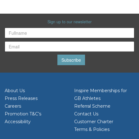
Sign up to our newsletter
Subscribe
About Us
Inspire Memberships for
Press Releases
GB Athletes
Careers
Referral Scheme
Promotion T&C’s
Contact Us
Accessibility
Customer Charter
Terms & Policies