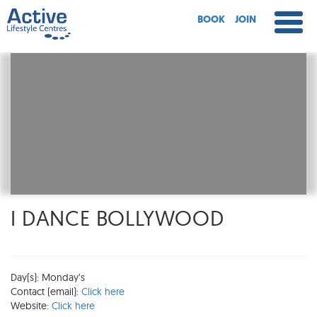
BOOK
JOIN
I DANCE BOLLYWOOD
Day(s): Monday’s
Contact (email):
Click here
Website:
Click here