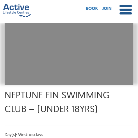
BOOK
JOIN
NEPTUNE FIN SWIMMING
CLUB – (UNDER 18YRS)
Day(s): Wednesdays