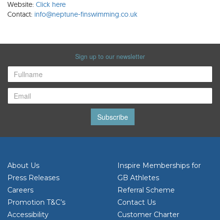
Website:
Click here
Contact:
info@neptune-finswimming.co.uk
Sign up to our newsletter
Subscribe
About Us
Inspire Memberships for
Press Releases
GB Athletes
Careers
Referral Scheme
Promotion T&C’s
Contact Us
Accessibility
Customer Charter