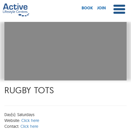
BOOK
JOIN
RUGBY TOTS
Day(s): Saturdays
Website:
Click here
Contact:
Click here