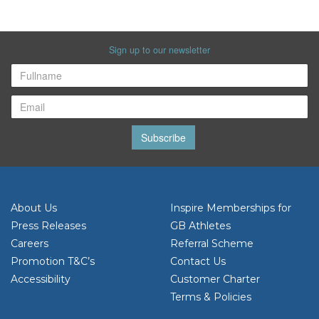
Sign up to our newsletter
Subscribe
About Us
Inspire Memberships for
Press Releases
GB Athletes
Careers
Referral Scheme
Promotion T&C’s
Contact Us
Accessibility
Customer Charter
Terms & Policies