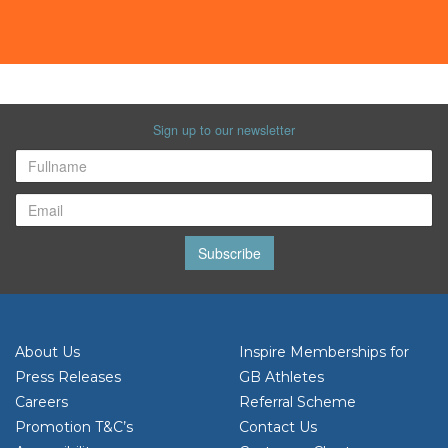
Sign up to our newsletter
Subscribe
About Us
Inspire Memberships for
Press Releases
GB Athletes
Careers
Referral Scheme
Promotion T&C’s
Contact Us