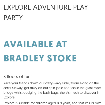
EXPLORE ADVENTURE PLAY
PARTY
AVAILABLE AT
BRADLEY STOKE
3 floors of fun!
Race your friends down our crazy-wavy slide, zoom along on the
aerial runway, get dizzy on our spin-pole and tackle the giant rope
bridge whilst dodging the bash bags, there’s much to discover in
Explore.
Explore is suitable for children aged 0-9 years, and features its own