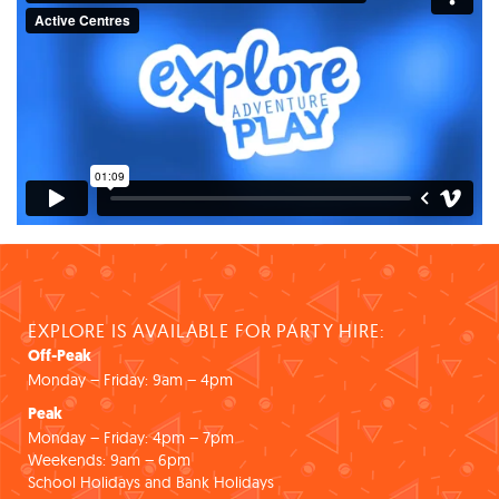
EXPLORE IS AVAILABLE FOR PARTY HIRE:
Off-Peak
Monday – Friday: 9am – 4pm
Peak
Monday – Friday: 4pm – 7pm
Weekends: 9am – 6pm
School Holidays and Bank Holidays