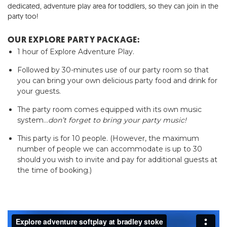
dedicated, adventure play area for toddlers,
so they can join in the
party too!
OUR EXPLORE PARTY PACKAGE:
1 hour of Explore Adventure Play.
Followed by 30-minutes use of our party room so that
you can bring your own delicious party food and drink for
your guests.
The party room comes equipped with its own music
system…
don’t forget to bring your party music!
This party is for 10 people. (However, the maximum
number of people we can accommodate is up to 30
should you wish to invite and pay for additional guests at
the time of booking.)