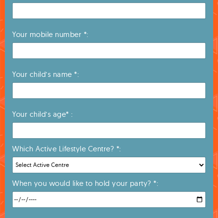
Your mobile number *:
Your child’s name *:
Your child’s age* :
Which Active Lifestyle Centre? *:
When you would like to hold your party? *: