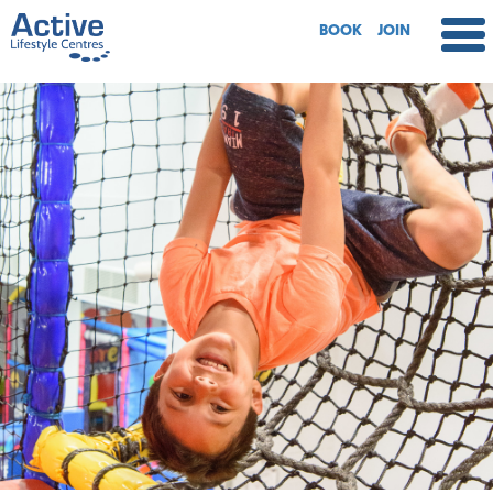
BOOK
JOIN