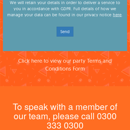
We will retain your details in order to deliver a service to
you in accordance with GDPR. Full details of how we
manage your data can be found in our privacy notice
here
.
Send
Click here to view our party Terms and
Conditions Form
To speak with a member of
our team, please call 0300
333 0300