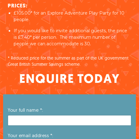
PRICES:
£105.00* for an Explore Adventure Play Party for 10
people.
If you would like to invite additional guests, the price
is £7.40* per person. The maximum number of
people we can accommodate is 30.
* Reduced price for the summer as part of the UK government
Great British Summer Savings scheme.
ENQUIRE TODAY
Your full name *:
Your email address *: